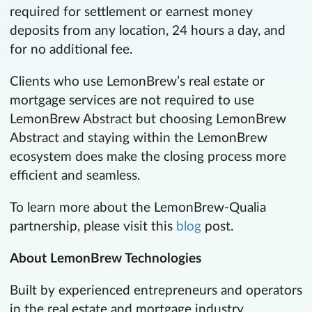
required for settlement or earnest money
deposits from any location, 24 hours a day, and
for no additional fee.
Clients who use LemonBrew’s real estate or
mortgage services are not required to use
LemonBrew Abstract but choosing LemonBrew
Abstract and staying within the LemonBrew
ecosystem does make the closing process more
efficient and seamless.
To learn more about the LemonBrew-Qualia
partnership, please visit this
blog
post.
About LemonBrew Technologies
Built by experienced entrepreneurs and operators
in the real estate and mortgage industry,