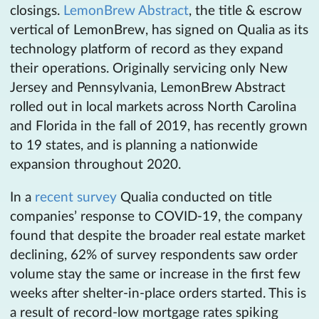
closings.
LemonBrew Abstract
, the title & escrow
vertical of LemonBrew, has signed on Qualia as its
technology platform of record as they expand
their operations. Originally servicing only New
Jersey and Pennsylvania, LemonBrew Abstract
rolled out in local markets across North Carolina
and Florida in the fall of 2019, has recently grown
to 19 states, and is planning a nationwide
expansion throughout 2020.
In a
recent survey
Qualia conducted on title
companies’ response to COVID-19, the company
found that despite the broader real estate market
declining, 62% of survey respondents saw order
volume stay the same or increase in the first few
weeks after shelter-in-place orders started. This is
a result of record-low mortgage rates spiking