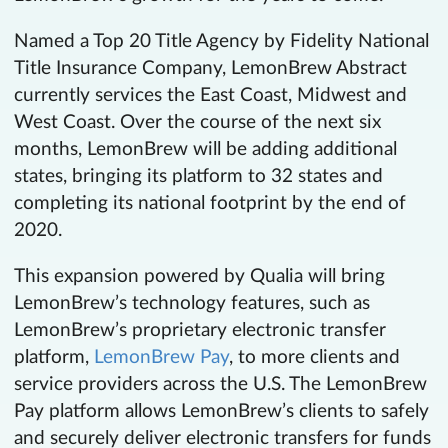
Named a Top 20 Title Agency by Fidelity National
Title Insurance Company, LemonBrew Abstract
currently services the East Coast, Midwest and
West Coast. Over the course of the next six
months, LemonBrew will be adding additional
states, bringing its platform to 32 states and
completing its national footprint by the end of
2020.
This expansion powered by Qualia will bring
LemonBrew’s technology features, such as
LemonBrew’s proprietary electronic transfer
platform,
LemonBrew Pay
, to more clients and
service providers across the U.S. The LemonBrew
Pay platform allows LemonBrew’s clients to safely
and securely deliver electronic transfers for funds