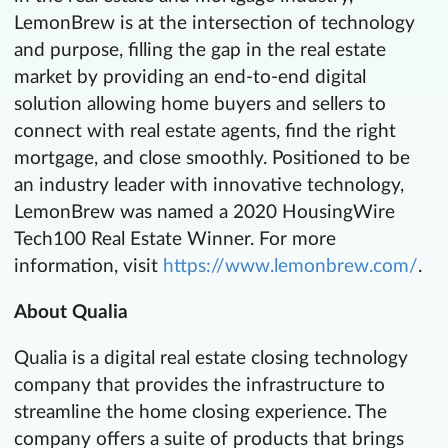
LemonBrew is at the intersection of technology
and purpose, filling the gap in the real estate
market by providing an end-to-end digital
solution allowing home buyers and sellers to
connect with real estate agents, find the right
mortgage, and close smoothly. Positioned to be
an industry leader with innovative technology,
LemonBrew was named a 2020 HousingWire
Tech100 Real Estate Winner. For more
information, visit
https://www.lemonbrew.com/
.
About Qualia
Qualia is a digital real estate closing technology
company that provides the infrastructure to
streamline the home closing experience. The
company offers a suite of products that brings