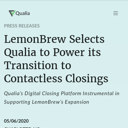
PRESS RELEASES
LemonBrew Selects
Qualia to Power its
Transition to
Contactless Closings
Qualia’s Digital Closing Platform Instrumental in
Supporting LemonBrew’s Expansion
05/06/2020