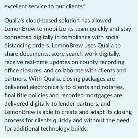
excellent service to our clients.”
Qualia’s cloud-based solution has allowed
LemonBrew to mobilize its team quickly and stay
connected digitally in compliance with social
distancing orders. LemonBrew uses Qualia to
share documents, store search work digitally,
receive real-time updates on county recording
office closures, and collaborate with clients and
partners. With Qualia, closing packages are
delivered electronically to clients and notaries,
final title policies and recorded mortgages are
delivered digitally to lender partners, and
LemonBrew is able to create and adapt its closing
process for clients quickly and without the need
for additional technology builds.