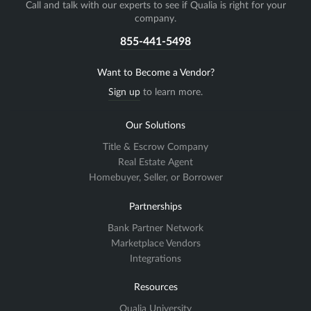
Call and talk with our experts to see if Qualia is right for your
company.
855-441-5498
Want to Become a Vendor?
Sign up
to learn more.
Our Solutions
Title & Escrow Company
Real Estate Agent
Homebuyer, Seller, or Borrower
Partnerships
Bank Partner Network
Marketplace Vendors
Integrations
Resources
Qualia University