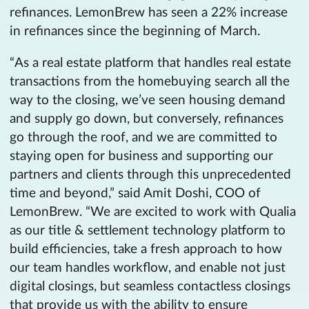
refinances. LemonBrew has seen a 22% increase
in refinances since the beginning of March.
“As a real estate platform that handles real estate
transactions from the homebuying search all the
way to the closing, we’ve seen housing demand
and supply go down, but conversely, refinances
go through the roof, and we are committed to
staying open for business and supporting our
partners and clients through this unprecedented
time and beyond,” said Amit Doshi, COO of
LemonBrew. “We are excited to work with Qualia
as our title & settlement technology platform to
build efficiencies, take a fresh approach to how
our team handles workflow, and enable not just
digital closings, but seamless contactless closings
that provide us with the ability to ensure