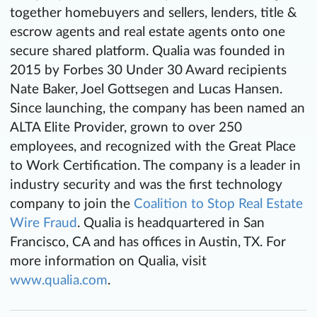
together homebuyers and sellers, lenders, title &
escrow agents and real estate agents onto one
secure shared platform. Qualia was founded in
2015 by Forbes 30 Under 30 Award recipients
Nate Baker, Joel Gottsegen and Lucas Hansen.
Since launching, the company has been named an
ALTA Elite Provider, grown to over 250
employees, and recognized with the Great Place
to Work Certification. The company is a leader in
industry security and was the first technology
company to join the
Coalition to Stop Real Estate
Wire Fraud
. Qualia is headquartered in San
Francisco, CA and has offices in Austin, TX. For
more information on Qualia, visit
www.qualia.com
.