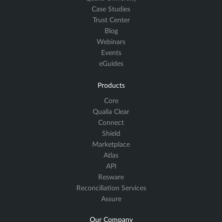
Case Studies
Trust Center
Blog
Webinars
Events
eGuides
Products
Core
Qualia Clear
Connect
Shield
Marketplace
Atlas
API
Resware
Reconciliation Services
Assure
Our Company