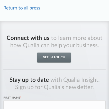
Return to all press
Connect with us
to learn more about
how Qualia can help your business.
GET IN TOUCH
Stay up to date
with Qualia Insight.
Sign up for Qualia's newsletter.
FIRST NAME
*