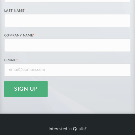
LAST NAME
*
COMPANY NAME
*
E-MAIL
*
SIGN UP
Interested in Qualia?