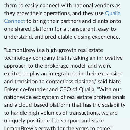
them to easily connect with national vendors as
they grow their operations, and they use
Qualia
Connect
to bring their partners and clients onto
one shared platform for a transparent, easy-to-
understand, and predictable closing experience.
“LemonBrew is a high-growth real estate
technology company that is taking an innovative
approach to the brokerage model, and we’re
excited to play an integral role in their expansion
and transition to contactless closings,” said Nate
Baker, co-founder and CEO of Qualia. “With our
nationwide ecosystem of real estate professionals
and a cloud-based platform that has the scalability
to handle high volumes of transactions, we are
uniquely positioned to support and scale
LemonBrew’s growth for the years to come.”