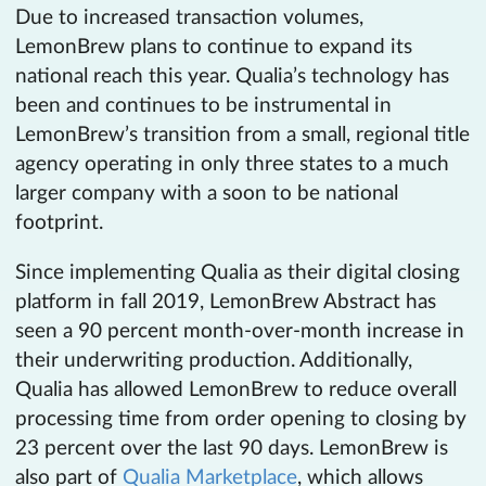
Due to increased transaction volumes,
LemonBrew plans to continue to expand its
national reach this year. Qualia’s technology has
been and continues to be instrumental in
LemonBrew’s transition from a small, regional title
agency operating in only three states to a much
larger company with a soon to be national
footprint.
Since implementing Qualia as their digital closing
platform in fall 2019, LemonBrew Abstract has
seen a 90 percent month-over-month increase in
their underwriting production. Additionally,
Qualia has allowed LemonBrew to reduce overall
processing time from order opening to closing by
23 percent over the last 90 days. LemonBrew is
also part of
Qualia Marketplace
, which allows