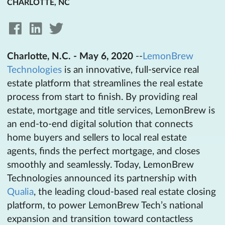
CHARLOTTE, NC
Charlotte, N.C. - May 6, 2020
--
LemonBrew
Technologies
is an innovative, full-service real
estate platform that streamlines the real estate
process from start to finish. By providing real
estate, mortgage and title services, LemonBrew is
an end-to-end digital solution that connects
home buyers and sellers to local real estate
agents, finds the perfect mortgage, and closes
smoothly and seamlessly. Today, LemonBrew
Technologies announced its partnership with
Qualia
, the leading cloud-based real estate closing
platform, to power LemonBrew Tech’s national
expansion and transition toward contactless