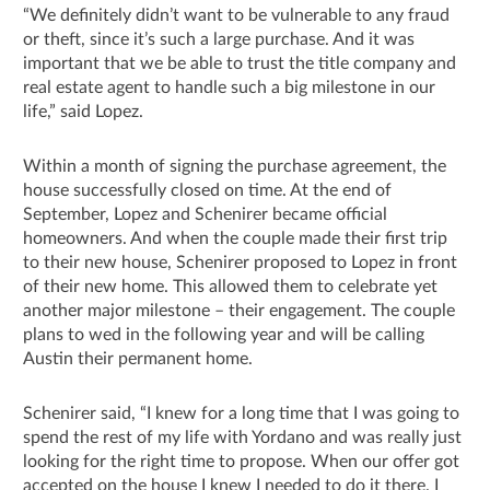
“We definitely didn’t want to be vulnerable to any fraud
or theft, since it’s such a large purchase. And it was
important that we be able to trust the title company and
real estate agent to handle such a big milestone in our
life,” said Lopez.
Within a month of signing the purchase agreement, the
house successfully closed on time. At the end of
September, Lopez and Schenirer became official
homeowners. And when the couple made their first trip
to their new house, Schenirer proposed to Lopez in front
of their new home. This allowed them to celebrate yet
another major milestone – their engagement. The couple
plans to wed in the following year and will be calling
Austin their permanent home.
Schenirer said, “I knew for a long time that I was going to
spend the rest of my life with Yordano and was really just
looking for the right time to propose. When our offer got
accepted on the house I knew I needed to do it there. I