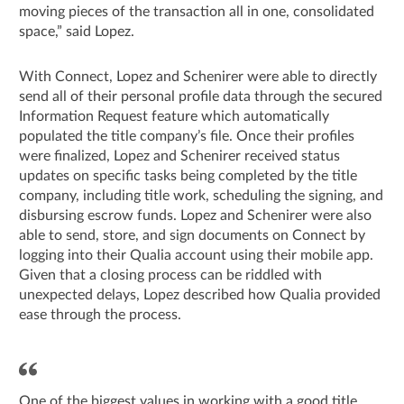
moving pieces of the transaction all in one, consolidated
space,” said Lopez.
With Connect, Lopez and Schenirer were able to directly
send all of their personal profile data through the secured
Information Request feature which automatically
populated the title company’s file. Once their profiles
were finalized, Lopez and Schenirer received status
updates on specific tasks being completed by the title
company, including title work, scheduling the signing, and
disbursing escrow funds. Lopez and Schenirer were also
able to send, store, and sign documents on Connect by
logging into their Qualia account using their mobile app.
Given that a closing process can be riddled with
unexpected delays, Lopez described how Qualia provided
ease through the process.
One of the biggest values in working with a good title