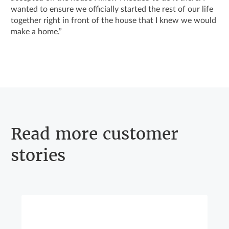
wanted to ensure we officially started the rest of our life
together right in front of the house that I knew we would
make a home.”
Read more customer
stories