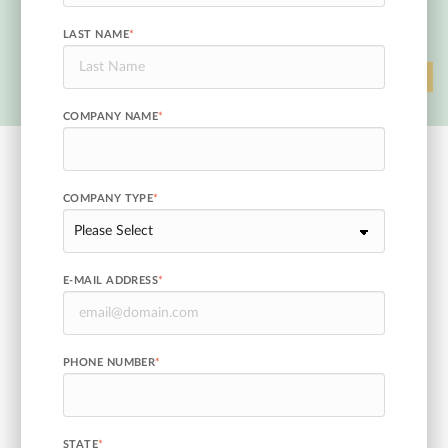
LAST NAME
*
COMPANY NAME
*
COMPANY TYPE
*
E-MAIL ADDRESS
*
PHONE NUMBER
*
STATE
*