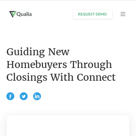
REQUEST DEMO
Guiding New
Homebuyers Through
Closings With Connect