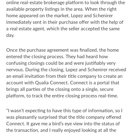
online real-estate brokerage platform to look through the
available property listings in the area. When the right
home appeared on the market, Lopez and Schenirer
immediately sent in their purchase offer with the help of
a real estate agent, which the seller accepted the same
day.
Once the purchase agreement was finalized, the home
entered the closing process. They had heard how
confusing closings could be and were justifiably very
nervous. During the closing, Lopez and Schenirer received
an email invitation from their title company to create an
account with Qualia Connect. Connect is a portal that
brings all parties of the closing onto a single, secure
platform, to track the entire closing process real-time.
“I wasn’t expecting to have this type of information, so I
was pleasantly surprised that the title company offered
Connect. It gave me a bird’s eye view into the status of
the transaction, and I really enjoyed looking at all the