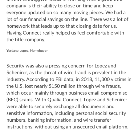
company is their ability to close on time and keep
everyone updated on so many moving pieces. We had a
lot of our financial savings on the line. There was a lot of
homework that leads up to that closing date for us.
Having Connect really helped us feel comfortable with
the title company.
Yordano Lopez, Homebuyer
Security was also a pressing concern for Lopez and
Schenirer, as the threat of wire fraud is prevalent in the
industry. According to FBI data, in 2018, 11,300 victims in
the U.S. lost nearly $150 million through wire frauds,
which occur mainly through business email compromise
(BEC) scams. With Qualia Connect, Lopez and Schenirer
were able to securely exchange all documents and
sensitive information, including personal social security
numbers, banking information, and wire transfer
instructions, without using an unsecured email platform.