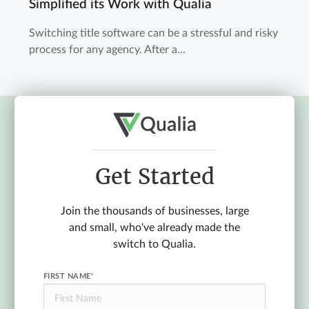
Simplified its Work with Qualia
Switching title software can be a stressful and risky
process for any agency. After a...
Get Started
Join the thousands of businesses, large
and small, who've already made the
switch to Qualia.
FIRST NAME
*