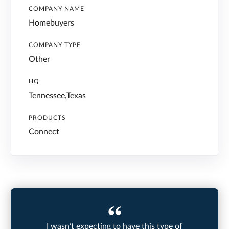
COMPANY NAME
Homebuyers
COMPANY TYPE
Other
HQ
Tennessee,Texas
PRODUCTS
Connect
I wasn’t expecting to have this type of