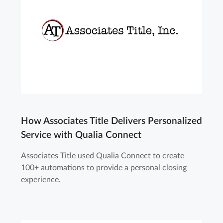
How Associates Title Delivers Personalized
Service with Qualia Connect
Associates Title used Qualia Connect to create
100+ automations to provide a personal closing
experience.