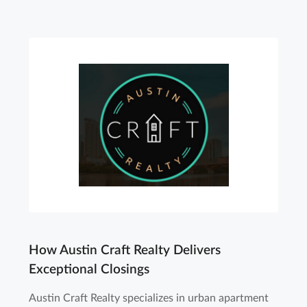
How Austin Craft Realty Delivers
Exceptional Closings
Austin Craft Realty specializes in urban apartment