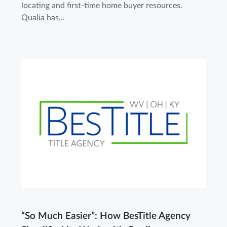
locating and first-time home buyer resources.
Qualia has...
“So Much Easier”: How BesTitle Agency