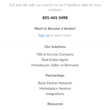
Call and talk with our experts to see if Qualia is right for your
company.
855-441-5498
Want to Become a Vendor?
Sign up
to learn more.
Our Solutions
Title & Escrow Company
Real Estate Agent
Homebuyer, Seller, or Borrower
Partnerships
Bank Partner Network
Marketplace Vendors
Integrations
Resources