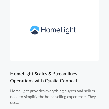
HomeLight Scales & Streamlines
Operations with Qualia Connect
HomeLight provides everything buyers and sellers
need to simplify the home selling experience. They
use...