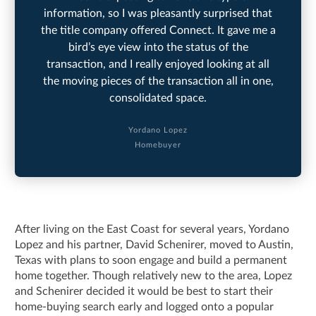
information, so I was pleasantly surprised that
the title company offered Connect. It gave me a
bird’s eye view into the status of the
transaction, and I really enjoyed looking at all
the moving pieces of the transaction all in one,
consolidated space.
Yordano Lopez
Homebuyer
After living on the East Coast for several years, Yordano
Lopez and his partner, David Schenirer, moved to Austin,
Texas with plans to soon engage and build a permanent
home together. Though relatively new to the area, Lopez
and Schenirer decided it would be best to start their
home-buying search early and logged onto a popular