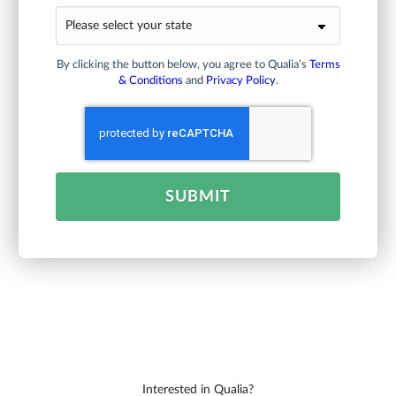
By clicking the button below, you agree to Qualia’s
Terms
& Conditions
and
Privacy Policy
.
SUBMIT
Interested in Qualia?