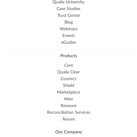
Qualia University
Case Studies
Trust Center
Blog
Webinars
Events
eGuides
Products
Core
Qualia Clear
Connect
Shield
Marketplace
Atlas
Resware
Reconciliation Services
Assure
Our Company