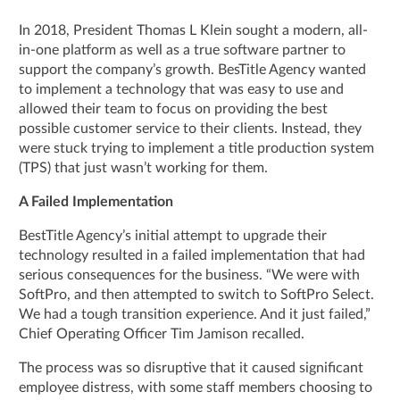
In 2018, President Thomas L Klein sought a modern, all-
in-one platform as well as a true software partner to
support the company’s growth. BesTitle Agency wanted
to implement a technology that was easy to use and
allowed their team to focus on providing the best
possible customer service to their clients. Instead, they
were stuck trying to implement a title production system
(TPS) that just wasn’t working for them.
A Failed Implementation
BestTitle Agency’s initial attempt to upgrade their
technology resulted in a failed implementation that had
serious consequences for the business. “We were with
SoftPro, and then attempted to switch to SoftPro Select.
We had a tough transition experience. And it just failed,”
Chief Operating Officer Tim Jamison recalled.
The process was so disruptive that it caused significant
employee distress, with some staff members choosing to