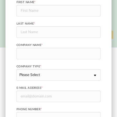
FIRST NAME
*
LAST NAME
*
COMPANY NAME
*
COMPANY TYPE
*
E-MAIL ADDRESS
*
PHONE NUMBER
*