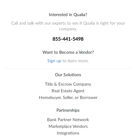
Interested in Qualia?
Call and talk with our experts to see if Qualia is right for your
company.
855-441-5498
Want to Become a Vendor?
Sign up
to learn more.
Our Solutions
Title & Escrow Company
Real Estate Agent
Homebuyer, Seller, or Borrower
Partnerships
Bank Partner Network
Marketplace Vendors
Integrations