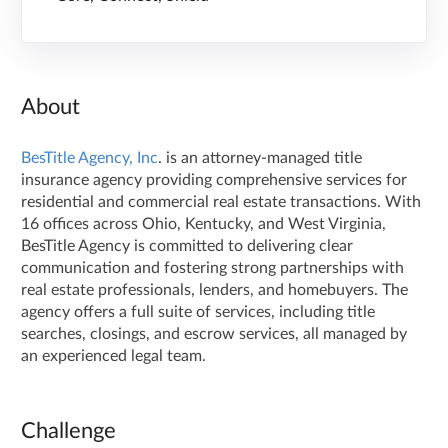
About
BesTitle Agency, Inc
. is an attorney-managed title
insurance agency providing comprehensive services for
residential and commercial real estate transactions. With
16 offices across Ohio, Kentucky, and West Virginia,
BesTitle Agency is committed to delivering clear
communication and fostering strong partnerships with
real estate professionals, lenders, and homebuyers. The
agency offers a full suite of services, including title
searches, closings, and escrow services, all managed by
an experienced legal team.
Challenge