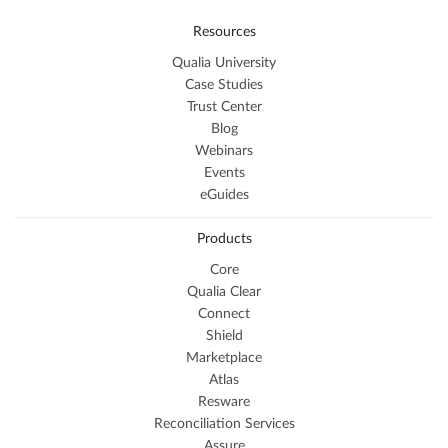
Resources
Qualia University
Case Studies
Trust Center
Blog
Webinars
Events
eGuides
Products
Core
Qualia Clear
Connect
Shield
Marketplace
Atlas
Resware
Reconciliation Services
Assure