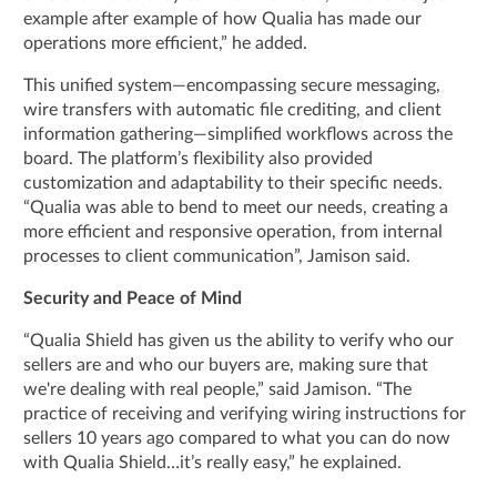
example after example of how Qualia has made our
operations more efficient,” he added.
This unified system—encompassing secure messaging,
wire transfers with automatic file crediting, and client
information gathering—simplified workflows across the
board. The platform’s flexibility also provided
customization and adaptability to their specific needs.
“Qualia was able to bend to meet our needs, creating a
more efficient and responsive operation, from internal
processes to client communication”, Jamison said.
Security and Peace of Mind
“Qualia Shield has given us the ability to verify who our
sellers are and who our buyers are, making sure that
we're dealing with real people,” said Jamison. “The
practice of receiving and verifying wiring instructions for
sellers 10 years ago compared to what you can do now
with Qualia Shield…it’s really easy,” he explained.