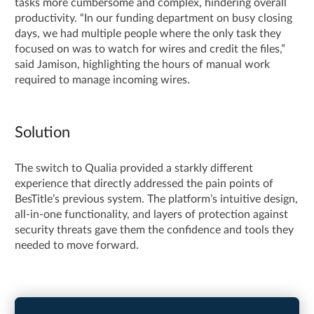
tasks more cumbersome and complex, hindering overall
productivity. “In our funding department on busy closing
days, we had multiple people where the only task they
focused on was to watch for wires and credit the files,”
said Jamison, highlighting the hours of manual work
required to manage incoming wires.
Solution
The switch to Qualia provided a starkly different
experience that directly addressed the pain points of
BesTitle’s previous system. The platform’s intuitive design,
all-in-one functionality, and layers of protection against
security threats gave them the confidence and tools they
needed to move forward.