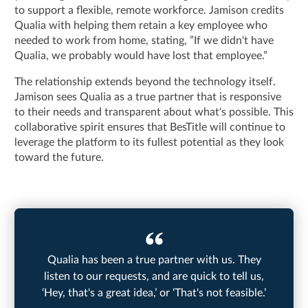
to support a flexible, remote workforce. Jamison credits
Qualia with helping them retain a key employee who
needed to work from home, stating, ”If we didn't have
Qualia, we probably would have lost that employee.”
The relationship extends beyond the technology itself.
Jamison sees Qualia as a true partner that is responsive
to their needs and transparent about what's possible. This
collaborative spirit ensures that BesTitle will continue to
leverage the platform to its fullest potential as they look
toward the future.
Qualia has been a true partner with us. They
listen to our requests, and are quick to tell us,
‘Hey, that's a great idea,’ or ‘That's not feasible.’