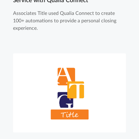
Service with Qualia Connect
Associates Title used Qualia Connect to create
100+ automations to provide a personal closing
experience.