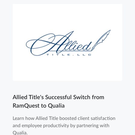
Allied Title's Successful Switch from
RamQuest to Qualia
Learn how Allied Title boosted client satisfaction
and employee productivity by partnering with
Qualia.