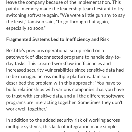
leave the company because of the implementation. This
painful memory made the leadership team hesitant to try
switching software again. “We were a little gun shy to say
the least,” Jamison said, “to go through that again,
especially so soon.”
Fragmented Systems Led to Inefficiency and Risk
BesTitle’s previous operational setup relied on a
patchwork of disconnected programs to handle day-to-
day tasks. This created workflow inefficiencies and
increased security vulnerabilities since sensitive data had
to be managed across multiple platforms. Jamison
described the problem with this approach: “You have to
build relationships with various companies that you have
to trust with sensitive data, and all the different software
programs are interacting together. Sometimes they don't
work well together.”
In addition to the added security risk of working across
multiple systems, this lack of integration made simple