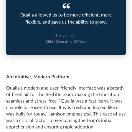
Qualia allowed us to be more efficient, more
flexible, and gave us the ability to grow.
Tim Jamison
Chief Operating Officer
An Intuitive, Modern Platform
Qualia's modern and user-friendly interface was a breath
of fresh air for the BesTitle team, making the transition
seamless and stress-free. “Qualia was a fast learn. It was
a whole lot easier to use. It was fresh and looked like it
was built for today,” Jamison emphasized. This ease of use
was a critical factor in overcoming the team's initial
apprehension and ensuring rapid adoption.