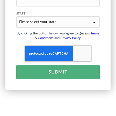
STATE
*
By clicking the button below, you agree to Qualia’s
Terms
& Conditions
and
Privacy Policy
.
SUBMIT