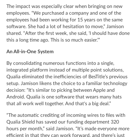
The impact was especially clear when bringing on new
employees. “We purchased a company and one of the
employees had been working for 15 years on the same
software. She had a lot of hesitation to move,” Jamison
shared. “After the first week, she said, ‘I should have done
this a long time ago. This is so much easier.’”
An All-in-One System
By consolidating numerous functions into a single,
integrated platform instead of multiple point solutions,
Qualia eliminated the inefficiencies of BesTitle’s previous
setup. Jamison likens the choice to a familiar technology
decision: “It's similar to picking between Apple and
Android. Qualia is one software that wears many hats
that all work well together. And that's a big deal.”
“The automatic crediting of incoming wires to files with
Qualia Shield has saved our funding department 320
hours per month,” said Jamison. “It’s made everyone more
efficient in that they can work forward, and there’s just