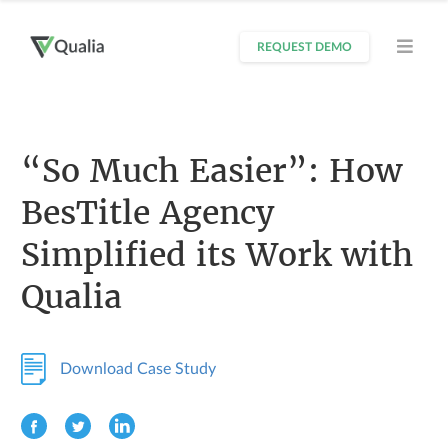
REQUEST DEMO
“So Much Easier”: How
BesTitle Agency
Simplified its Work with
Qualia
Download Case Study