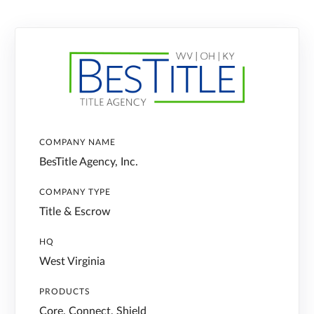
COMPANY NAME
BesTitle Agency, Inc.
COMPANY TYPE
Title & Escrow
HQ
West Virginia
PRODUCTS
Core, Connect, Shield