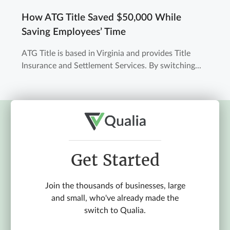
How ATG Title Saved $50,000 While
Saving Employees’ Time
ATG Title is based in Virginia and provides Title
Insurance and Settlement Services. By switching...
Get Started
Join the thousands of businesses, large
and small, who've already made the
switch to Qualia.