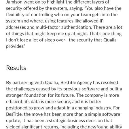
Jamison went on to highlight the different layers of
security offered by the system, saying, “You also have the
flexibility of controlling who on your team gets into the
system and where, using features like allowed IP
addresses and multi-factor authentication. There are a lot
of things that might keep me up at night. That’s one thing
I don’t lose a lot of sleep over—the security that Qualia
provides.”
Results
By partnering with Qualia, BesTitle Agency has resolved
the challenges caused by its previous software and built a
stronger foundation for its future. The company is more
efficient, its data is more secure, and it is better
positioned to grow and adapt in a changing industry. For
BesTitle, the move has been more than a simple software
update; it has been a strategic business decision that
yielded significant returns, including the newfound ability