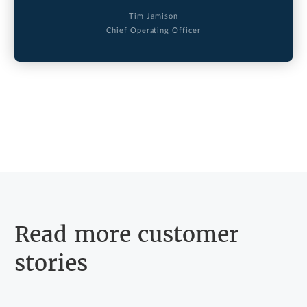
Tim Jamison
Chief Operating Officer
Read more customer
stories