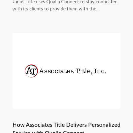
Janus Title uses Qualia Connect to stay connected
with its clients to provide them with the...
How Associates Title Delivers Personalized