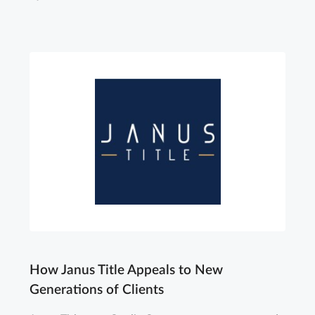
How Janus Title Appeals to New
Generations of Clients