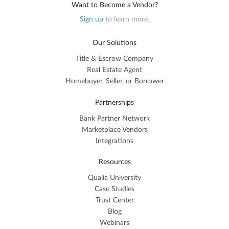
Want to Become a Vendor?
Sign up
to learn more.
Our Solutions
Title & Escrow Company
Real Estate Agent
Homebuyer, Seller, or Borrower
Partnerships
Bank Partner Network
Marketplace Vendors
Integrations
Resources
Qualia University
Case Studies
Trust Center
Blog
Webinars