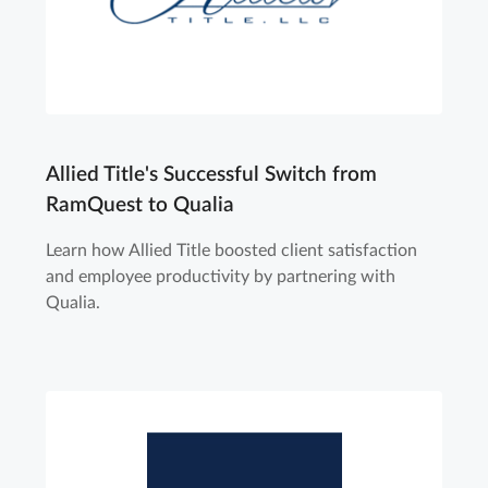
Allied Title's Successful Switch from
RamQuest to Qualia
Learn how Allied Title boosted client satisfaction
and employee productivity by partnering with
Qualia.