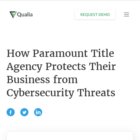
REQUEST DEMO
How Paramount Title
Agency Protects Their
Business from
Cybersecurity Threats