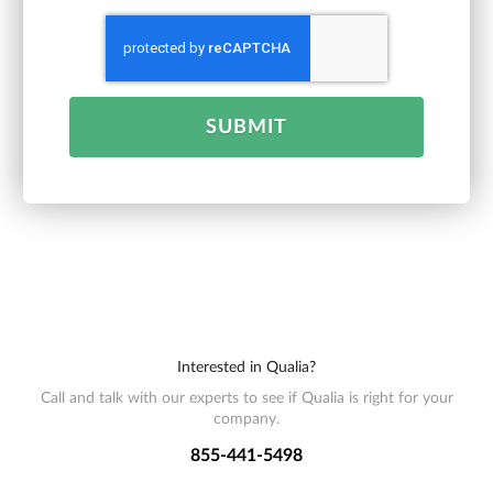
SUBMIT
Interested in Qualia?
Call and talk with our experts to see if Qualia is right for your
company.
855-441-5498