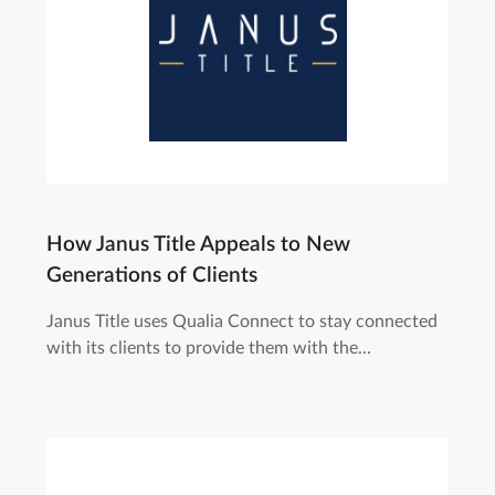
How Janus Title Appeals to New
Generations of Clients
Janus Title uses Qualia Connect to stay connected
with its clients to provide them with the...