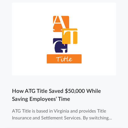
How ATG Title Saved $50,000 While
Saving Employees’ Time
ATG Title is based in Virginia and provides Title
Insurance and Settlement Services. By switching...