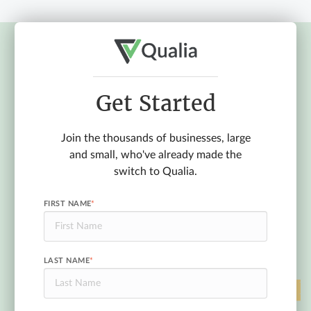
Get Started
Join the thousands of businesses, large
and small, who've already made the
switch to Qualia.
FIRST NAME
*
LAST NAME
*