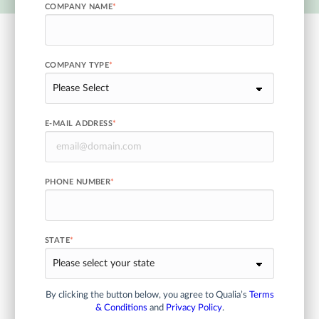
COMPANY NAME
*
COMPANY TYPE
*
E-MAIL ADDRESS
*
PHONE NUMBER
*
STATE
*
By clicking the button below, you agree to Qualia’s
Terms
& Conditions
and
Privacy Policy
.