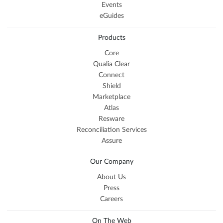
Events
eGuides
Products
Core
Qualia Clear
Connect
Shield
Marketplace
Atlas
Resware
Reconciliation Services
Assure
Our Company
About Us
Press
Careers
On The Web