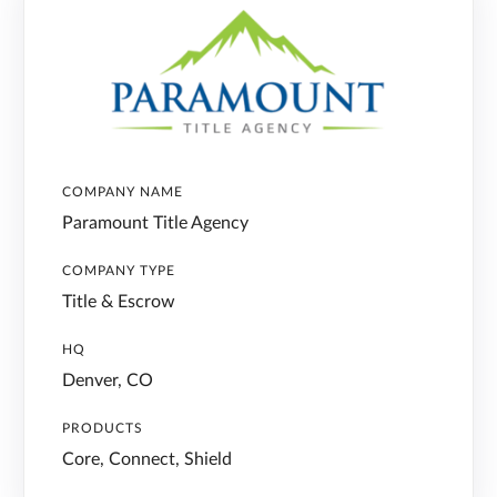
COMPANY NAME
Paramount Title Agency
COMPANY TYPE
Title & Escrow
HQ
Denver, CO
PRODUCTS
Core, Connect, Shield