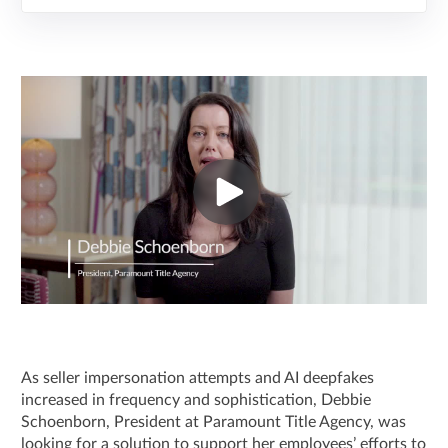
As seller impersonation attempts and AI deepfakes
increased in frequency and sophistication, Debbie
Schoenborn, President at Paramount Title Agency, was
looking for a solution to support her employees’ efforts to