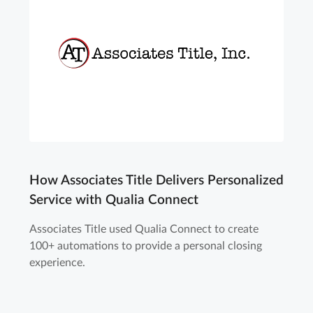
How Associates Title Delivers Personalized
Service with Qualia Connect
Associates Title used Qualia Connect to create
100+ automations to provide a personal closing
experience.