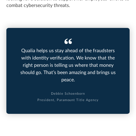
combat cybersecurity threats.
Qualia helps us stay ahead of the fraudsters
with identity verification. We know that the
right person is telling us where that money
should go. That’s been amazing and brings us
peace.
Debbie Schoenborn
President, Paramount Title Agency