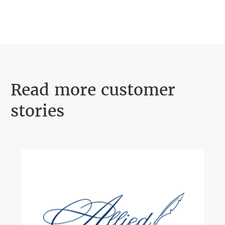
Read more customer
stories