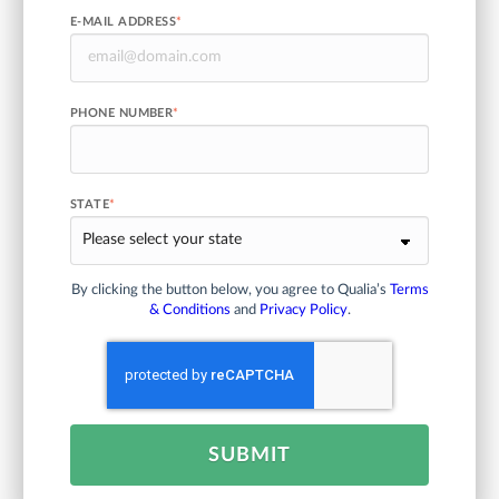
E-MAIL ADDRESS
*
PHONE NUMBER
*
STATE
*
By clicking the button below, you agree to Qualia’s
Terms
& Conditions
and
Privacy Policy
.
SUBMIT