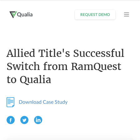
REQUEST DEMO
Allied Title's Successful
Switch from RamQuest
to Qualia
Download Case Study