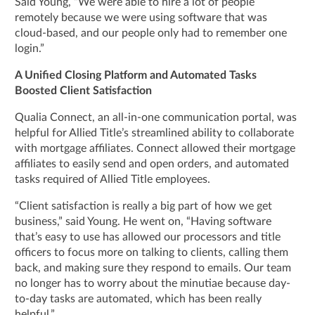
Said Young, “We were able to hire a lot of people
remotely because we were using software that was
cloud-based, and our people only had to remember one
login.”
A Unified Closing Platform and Automated Tasks
Boosted Client Satisfaction
Qualia Connect, an all-in-one communication portal, was
helpful for Allied Title’s streamlined ability to collaborate
with mortgage affiliates. Connect allowed their mortgage
affiliates to easily send and open orders, and automated
tasks required of Allied Title employees.
“Client satisfaction is really a big part of how we get
business,” said Young. He went on, “Having software
that’s easy to use has allowed our processors and title
officers to focus more on talking to clients, calling them
back, and making sure they respond to emails. Our team
no longer has to worry about the minutiae because day-
to-day tasks are automated, which has been really
helpful.”