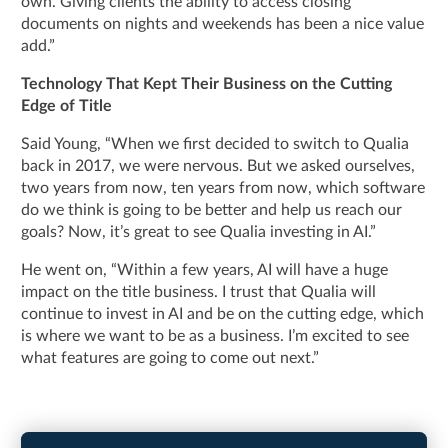
own. Giving clients the ability to access closing
documents on nights and weekends has been a nice value
add.”
Technology That Kept Their Business on the Cutting
Edge of Title
Said Young, “When we first decided to switch to Qualia
back in 2017, we were nervous. But we asked ourselves,
two years from now, ten years from now, which software
do we think is going to be better and help us reach our
goals? Now, it’s great to see Qualia investing in AI.”
He went on, “Within a few years, AI will have a huge
impact on the title business. I trust that Qualia will
continue to invest in AI and be on the cutting edge, which
is where we want to be as a business. I’m excited to see
what features are going to come out next.”