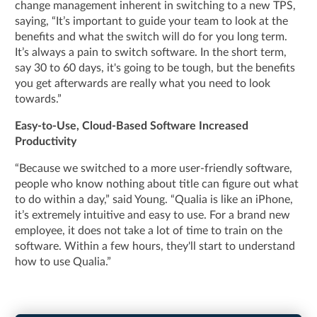
change management inherent in switching to a new TPS,
saying, “It’s important to guide your team to look at the
benefits and what the switch will do for you long term.
It’s always a pain to switch software. In the short term,
say 30 to 60 days, it's going to be tough, but the benefits
you get afterwards are really what you need to look
towards.”
Easy-to-Use, Cloud-Based Software Increased
Productivity
“Because we switched to a more user-friendly software,
people who know nothing about title can figure out what
to do within a day,” said Young. “Qualia is like an iPhone,
it’s extremely intuitive and easy to use. For a brand new
employee, it does not take a lot of time to train on the
software. Within a few hours, they'll start to understand
how to use Qualia.”