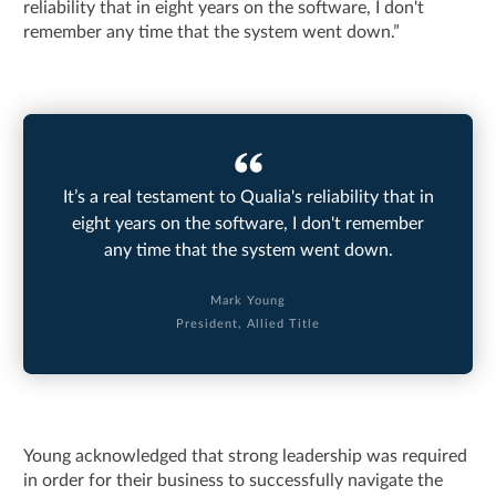
reliability that in eight years on the software, I don't
remember any time that the system went down.”
It’s a real testament to Qualia's reliability that in
eight years on the software, I don't remember
any time that the system went down.
Mark Young
President, Allied Title
Young acknowledged that strong leadership was required
in order for their business to successfully navigate the