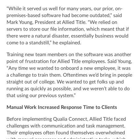
“While it served us well for many years, our prior, on-
premises-based software had become outdated,” said
Mark Young, President at Allied Title. “We relied on
servers to store our file information, which meant that if
there were a natural disaster, essentially business would
come to a standstill,” he explained.
Training new team members on the software was another
point of frustration for Allied Title employees. Said Young,
“Any time we wanted to onboard a new employee, it was
a challenge to train them. Oftentimes we’d bring in people
straight out of college. We wanted to get folks up and
running as quickly as possible, and we weren’t able to do
that using our previous system.”
Manual Work Increased Response Time to Clients
Before implementing Qualia Connect, Allied Title faced
challenges with communication and task management.
Their employees often found themselves overwhelmed