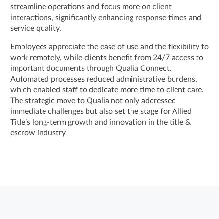
streamline operations and focus more on client
interactions, significantly enhancing response times and
service quality.
Employees appreciate the ease of use and the flexibility to
work remotely, while clients benefit from 24/7 access to
important documents through Qualia Connect.
Automated processes reduced administrative burdens,
which enabled staff to dedicate more time to client care.
The strategic move to Qualia not only addressed
immediate challenges but also set the stage for Allied
Title’s long-term growth and innovation in the title &
escrow industry.