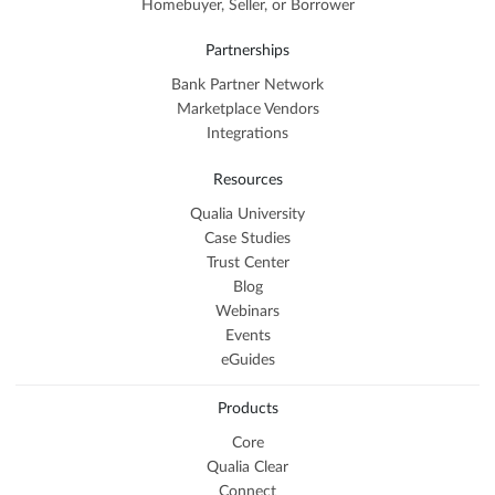
Homebuyer, Seller, or Borrower
Partnerships
Bank Partner Network
Marketplace Vendors
Integrations
Resources
Qualia University
Case Studies
Trust Center
Blog
Webinars
Events
eGuides
Products
Core
Qualia Clear
Connect