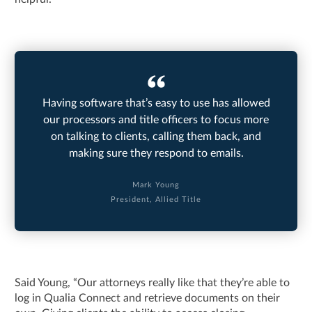
Having software that’s easy to use has allowed
our processors and title officers to focus more
on talking to clients, calling them back, and
making sure they respond to emails.
Mark Young
President, Allied Title
Said Young, “Our attorneys really like that they’re able to
log in Qualia Connect and retrieve documents on their