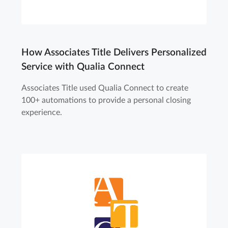
How Associates Title Delivers Personalized
Service with Qualia Connect
Associates Title used Qualia Connect to create
100+ automations to provide a personal closing
experience.