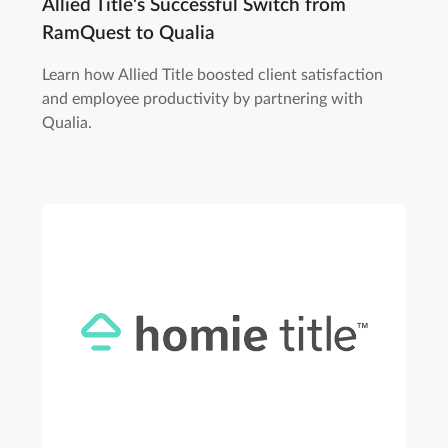
Allied Title's Successful Switch from
RamQuest to Qualia
Learn how Allied Title boosted client satisfaction
and employee productivity by partnering with
Qualia.