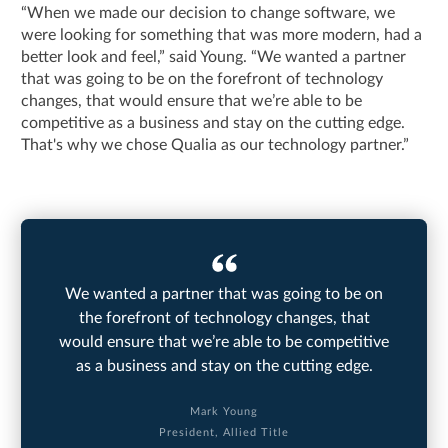
“When we made our decision to change software, we
were looking for something that was more modern, had a
better look and feel,” said Young. “We wanted a partner
that was going to be on the forefront of technology
changes, that would ensure that we’re able to be
competitive as a business and stay on the cutting edge.
That's why we chose Qualia as our technology partner.”
We wanted a partner that was going to be on
the forefront of technology changes, that
would ensure that we’re able to be competitive
as a business and stay on the cutting edge.
Mark Young
President, Allied Title