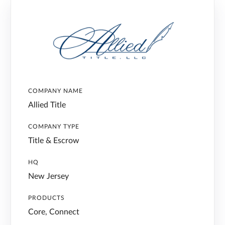
COMPANY NAME
Allied Title
COMPANY TYPE
Title & Escrow
HQ
New Jersey
PRODUCTS
Core, Connect