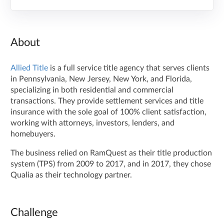
About
Allied Title
is a full service title agency that serves clients
in Pennsylvania, New Jersey, New York, and Florida,
specializing in both residential and commercial
transactions. They provide settlement services and title
insurance with the sole goal of 100% client satisfaction,
working with attorneys, investors, lenders, and
homebuyers.
The business relied on RamQuest as their title production
system (TPS) from 2009 to 2017, and in 2017, they chose
Qualia as their technology partner.
Challenge