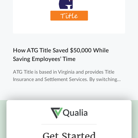
How ATG Title Saved $50,000 While
Saving Employees’ Time
ATG Title is based in Virginia and provides Title
Insurance and Settlement Services. By switching...
Get Started