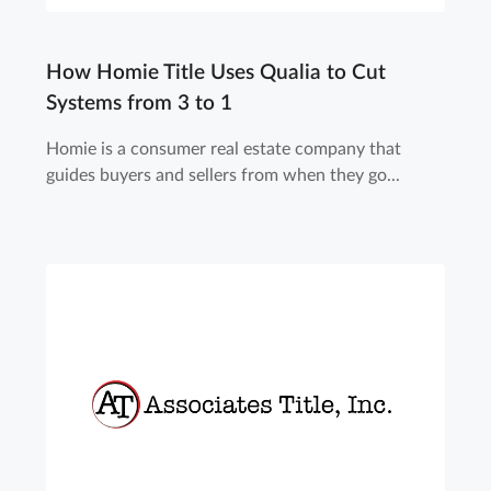
How Homie Title Uses Qualia to Cut
Systems from 3 to 1
Homie is a consumer real estate company that
guides buyers and sellers from when they go...