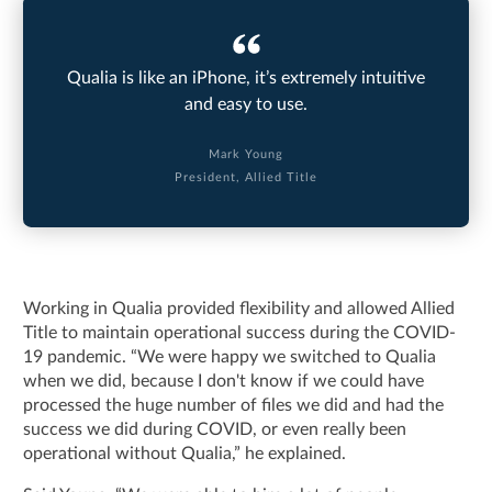
Qualia is like an iPhone, it’s extremely intuitive
and easy to use.
Mark Young
President, Allied Title
Working in Qualia provided flexibility and allowed Allied
Title to maintain operational success during the COVID-
19 pandemic. “We were happy we switched to Qualia
when we did, because I don't know if we could have
processed the huge number of files we did and had the
success we did during COVID, or even really been
operational without Qualia,” he explained.