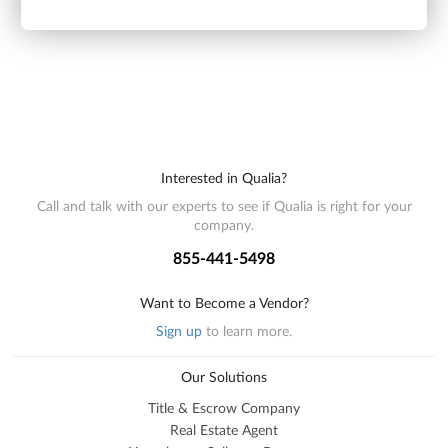
Interested in Qualia?
Call and talk with our experts to see if Qualia is right for your
company.
855-441-5498
Want to Become a Vendor?
Sign up
to learn more.
Our Solutions
Title & Escrow Company
Real Estate Agent