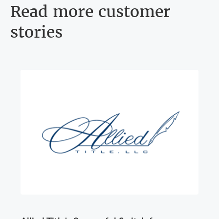
Read more customer
stories