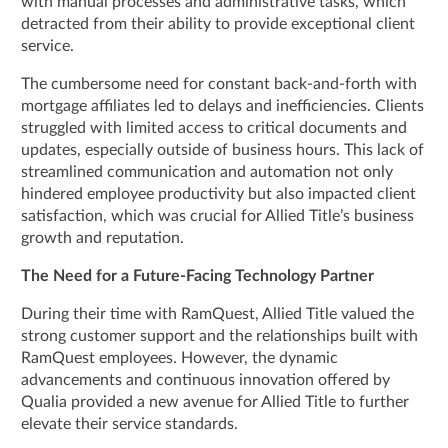
with manual processes and administrative tasks, which
detracted from their ability to provide exceptional client
service.
The cumbersome need for constant back-and-forth with
mortgage affiliates led to delays and inefficiencies. Clients
struggled with limited access to critical documents and
updates, especially outside of business hours. This lack of
streamlined communication and automation not only
hindered employee productivity but also impacted client
satisfaction, which was crucial for Allied Title’s business
growth and reputation.
The Need for a Future-Facing Technology Partner
During their time with RamQuest, Allied Title valued the
strong customer support and the relationships built with
RamQuest employees. However, the dynamic
advancements and continuous innovation offered by
Qualia provided a new avenue for Allied Title to further
elevate their service standards.