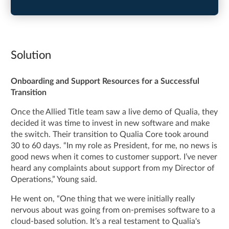
Solution
Onboarding and Support Resources for a Successful
Transition
Once the Allied Title team saw a live demo of Qualia, they
decided it was time to invest in new software and make
the switch. Their transition to Qualia Core took around
30 to 60 days. “In my role as President, for me, no news is
good news when it comes to customer support. I’ve never
heard any complaints about support from my Director of
Operations,” Young said.
He went on, “One thing that we were initially really
nervous about was going from on-premises software to a
cloud-based solution. It’s a real testament to Qualia's