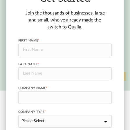
Join the thousands of businesses, large
and small, who've already made the
switch to Qualia.
FIRST NAME
*
LAST NAME
*
COMPANY NAME
*
COMPANY TYPE
*