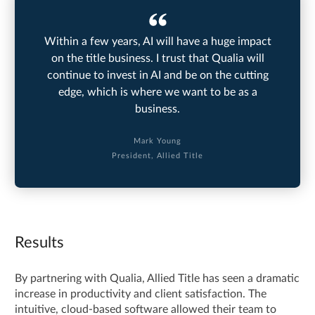
Within a few years, AI will have a huge impact
on the title business. I trust that Qualia will
continue to invest in AI and be on the cutting
edge, which is where we want to be as a
business.
Mark Young
President, Allied Title
Results
By partnering with Qualia, Allied Title has seen a dramatic
increase in productivity and client satisfaction. The
intuitive, cloud-based software allowed their team to