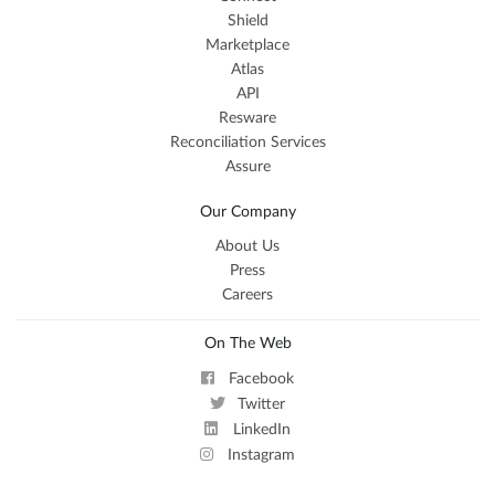
Shield
Marketplace
Atlas
API
Resware
Reconciliation Services
Assure
Our Company
About Us
Press
Careers
On The Web
Facebook
Twitter
LinkedIn
Instagram