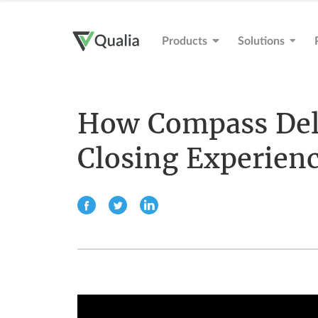
Products
Solutions
How Compass Deli
Closing Experien