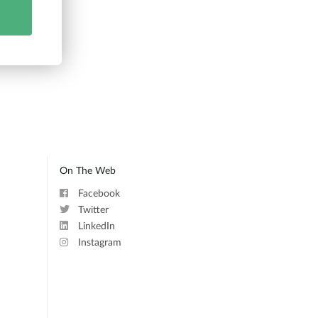
On The Web
Facebook
Twitter
LinkedIn
Instagram