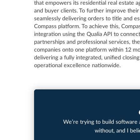
that empowers its residential real estate ag
and buyer clients. To further improve the
seamlessly delivering orders to title and 
Compass platform. To achieve this, Compas
integration using the Qualia API to connec
partnerships and professional services, the
companies onto one platform within 12 mon
delivering a fully integrated, unified closi
operational excellence nationwide.
We’re trying to build software 
without, and I bel