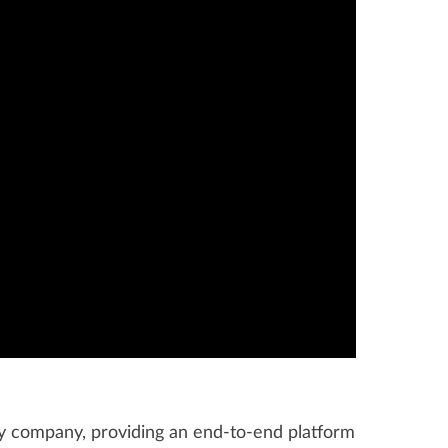
gy company, providing an end-to-end platform