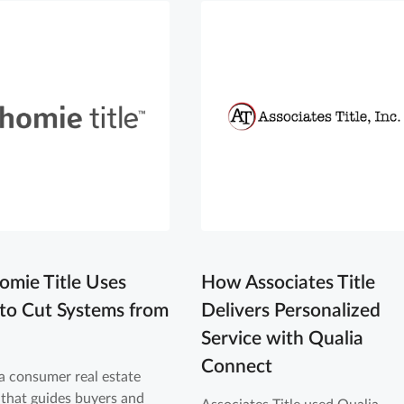
mie Title Uses
How Associates Title
 to Cut Systems from
Delivers Personalized
Service with Qualia
Connect
a consumer real estate
that guides buyers and