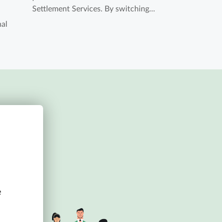
Settlement Services. By switching...
nal
e