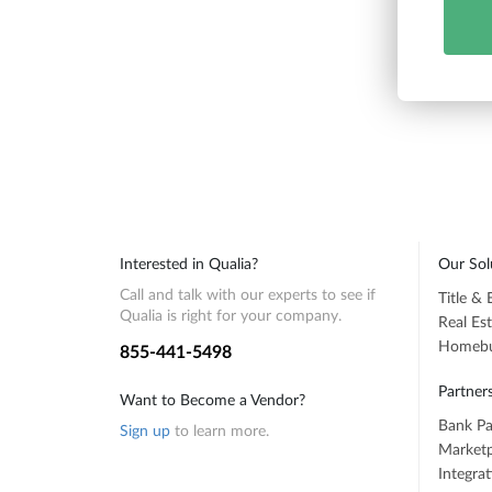
Interested in Qualia?
Our Sol
Call and talk with our experts to see if
Title &
Qualia is right for your company.
Real Es
Homebuy
855-441-5498
Partner
Want to Become a Vendor?
Bank Pa
Sign up
to learn more.
Marketp
Integra