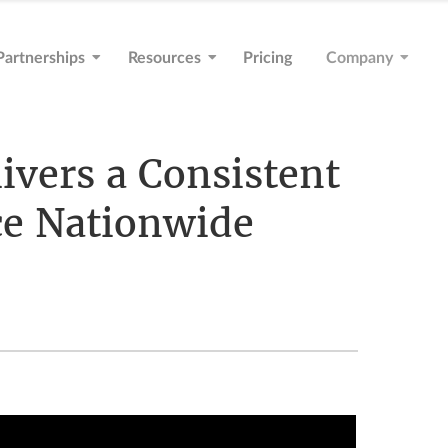
Partnerships
Resources
Pricing
Company
vers a Consistent
ce Nationwide