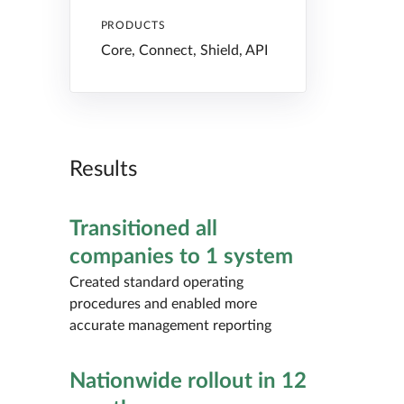
PRODUCTS
Core, Connect, Shield, API
Results
Transitioned all
companies to 1 system
Created standard operating
procedures and enabled more
accurate management reporting
Nationwide rollout in 12