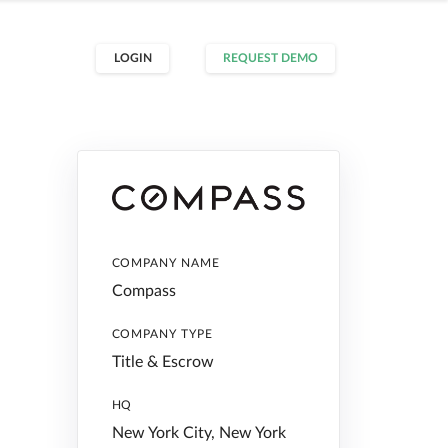
LOGIN
REQUEST DEMO
COMPANY NAME
Compass
COMPANY TYPE
Title & Escrow
HQ
New York City, New York