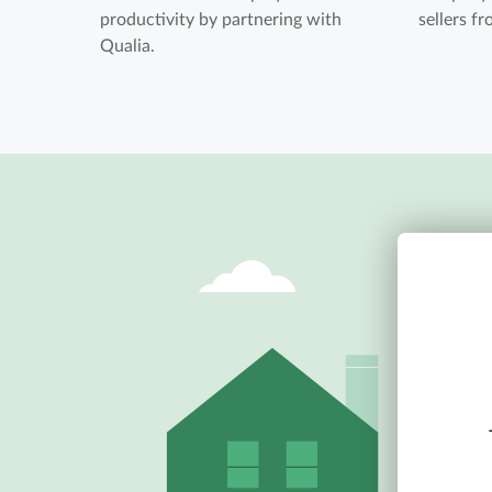
productivity by partnering with
sellers f
Qualia.