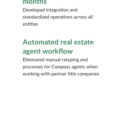
months
Developed integration and
standardized operations across all
entities
Automated real estate
agent workflow
Eliminated manual retyping and
processes for Compass agents when
working with partner title companies