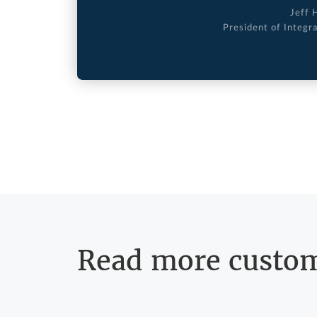
Jeff 
President of Integr
Read more custom