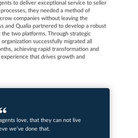
ents to deliver exceptional service to seller
ir processes, they needed a method of
escrow companies without leaving the
s and Qualia partnered to develop a robust
t the two platforms. Through strategic
 organization successfully migrated all
ths, achieving rapid transformation and
ng experience that drives growth and
agents love, that they can not live
ieve we’ve done that.