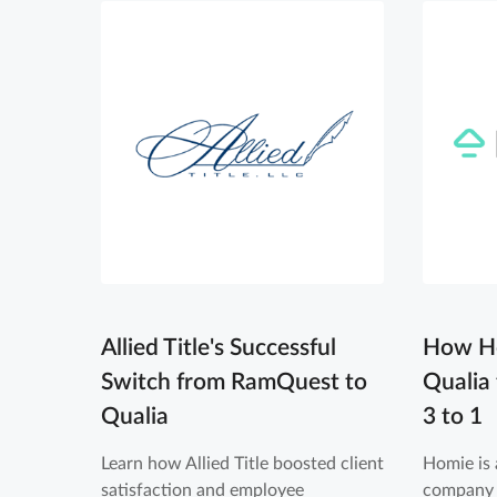
Allied Title's Successful
How Ho
Switch from RamQuest to
Qualia
Qualia
3 to 1
Learn how Allied Title boosted client
Homie is 
satisfaction and employee
company 