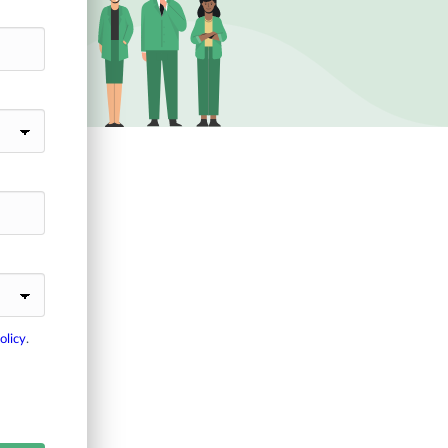
olicy
.