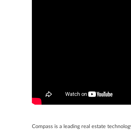
Compass is a leading real estate technolo