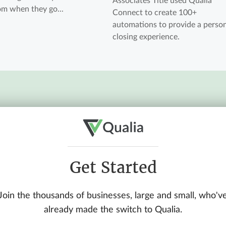
Associates Title used Qualia
rom when they go...
Connect to create 100+
automations to provide a perso
closing experience.
Get Started
Join the thousands of businesses, large and small, who'v
already made the switch to Qualia.