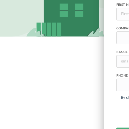
FIRST 
COMPA
E-MAIL
PHONE
By cl