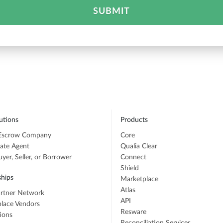
SUBMIT
utions
Products
 Escrow Company
Core
tate Agent
Qualia Clear
er, Seller, or Borrower
Connect
Shield
ships
Marketplace
Atlas
rtner Network
API
lace Vendors
Resware
tions
Reconciliation Services