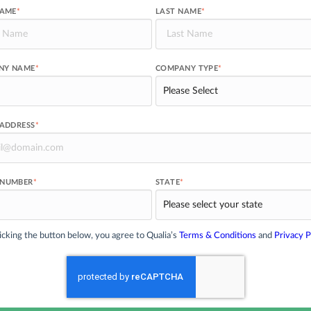
NAME
*
LAST NAME
*
NY NAME
*
COMPANY TYPE
*
 ADDRESS
*
 NUMBER
*
STATE
*
icking the button below, you agree to Qualia’s
Terms & Conditions
and
Privacy P