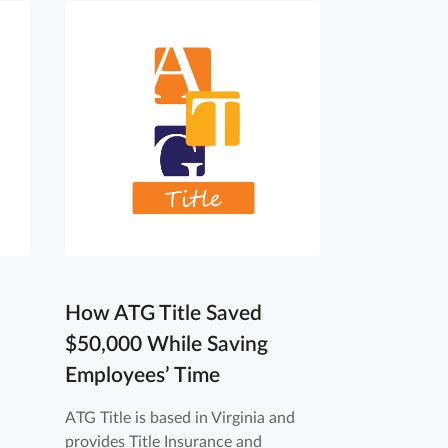
How ATG Title Saved
$50,000 While Saving
Employees’ Time
ATG Title is based in Virginia and
provides Title Insurance and