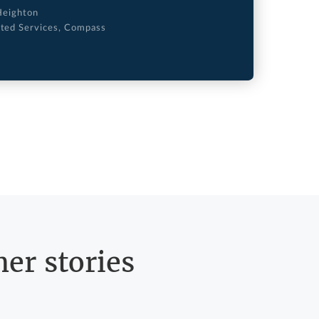
Heighton
ated Services, Compass
er stories