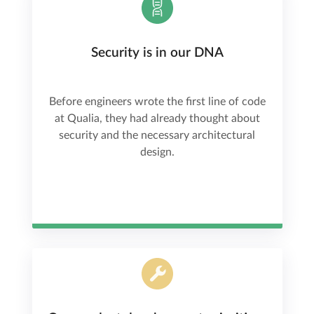
Security is in our DNA
Before engineers wrote the first line of code
at Qualia, they had already thought about
security and the necessary architectural
design.