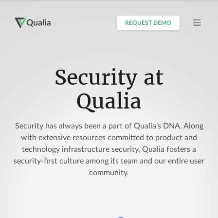
REQUEST DEMO
Security at
Qualia
Security has always been a part of Qualia’s DNA. Along
with extensive resources committed to product and
technology infrastructure security, Qualia fosters a
security-first culture among its team and our entire user
community.