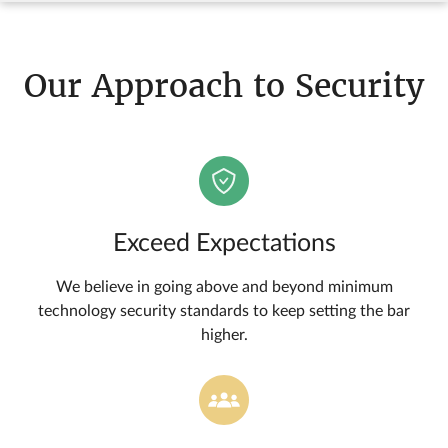
Our Approach to Security
Exceed Expectations
We believe in going above and beyond minimum
technology security standards to keep setting the bar
higher.