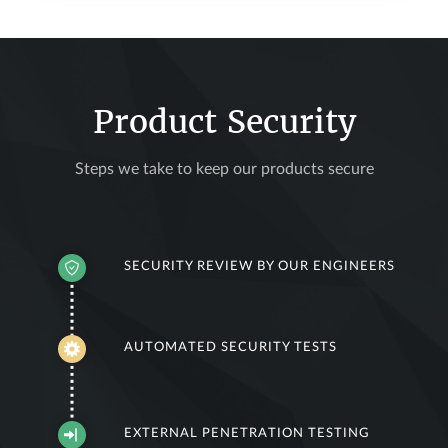
Product Security
Steps we take to keep our products secure
SECURITY REVIEW BY OUR ENGINEERS
AUTOMATED SECURITY TESTS
EXTERNAL PENETRATION TESTING