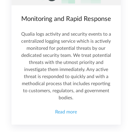
Monitoring and Rapid Response
Qualia logs activity and security events to a
centralized logging service which is actively
monitored for potential threats by our
dedicated security team. We treat potential
threats with the utmost priority and
investigate them immediately. Any active
threat is responded to quickly and with a
methodical process that includes reporting
to customers, regulators, and government
bodies.
Read more