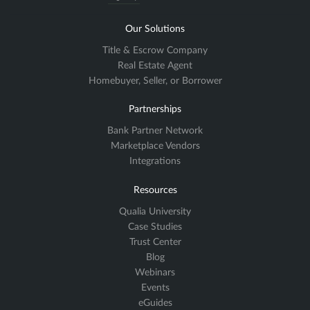
Our Solutions
Title & Escrow Company
Real Estate Agent
Homebuyer, Seller, or Borrower
Partnerships
Bank Partner Network
Marketplace Vendors
Integrations
Resources
Qualia University
Case Studies
Trust Center
Blog
Webinars
Events
eGuides