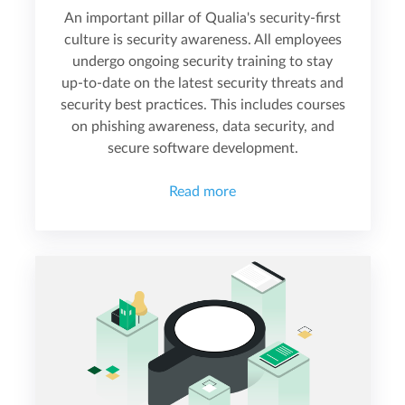
An important pillar of Qualia's security-first
culture is security awareness. All employees
undergo ongoing security training to stay
up-to-date on the latest security threats and
security best practices. This includes courses
on phishing awareness, data security, and
secure software development.
Read more