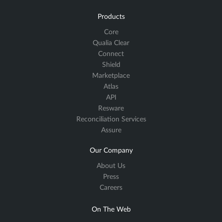
Products
Core
Qualia Clear
Connect
Shield
Marketplace
Atlas
API
Resware
Reconciliation Services
Assure
Our Company
About Us
Press
Careers
On The Web