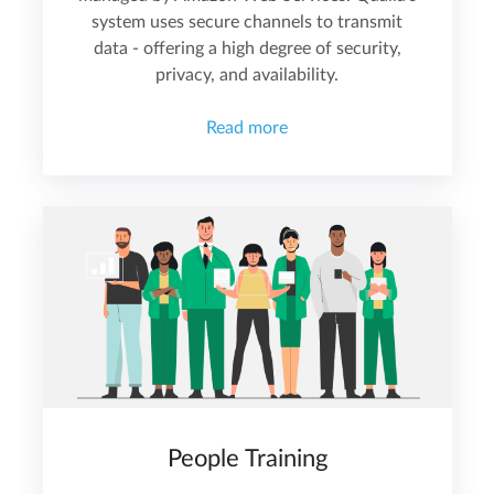
system uses secure channels to transmit
data - offering a high degree of security,
privacy, and availability.
Read more
People Training