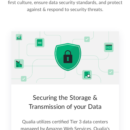
first culture, ensure data security standards, and protect
against & respond to security threats.
Securing the Storage &
Transmission of your Data
Qualia utilizes certified Tier 3 data centers
managed by Amazon Web Services. Qualia's