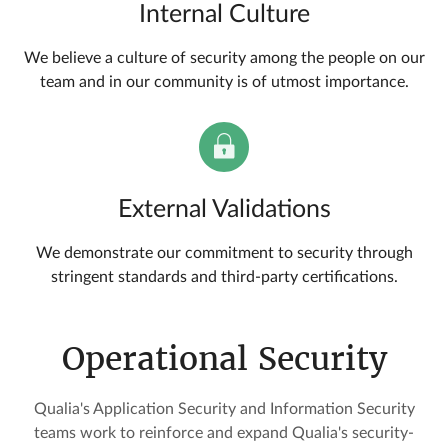
Internal Culture
We believe a culture of security among the people on our
team and in our community is of utmost importance.
External Validations
We demonstrate our commitment to security through
stringent standards and third-party certifications.
Operational Security
Qualia's Application Security and Information Security
teams work to reinforce and expand Qualia's security-