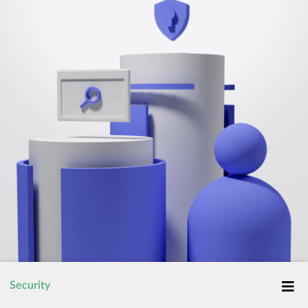
Security