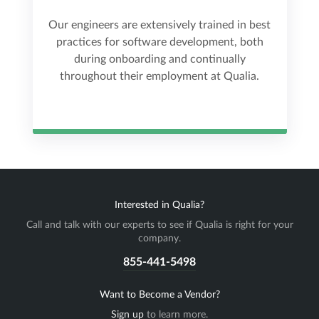
Our engineers are extensively trained in best
practices for software development, both
during onboarding and continually
throughout their employment at Qualia.
Interested in Qualia?
Call and talk with our experts to see if Qualia is right for your
company.
855-441-5498
Want to Become a Vendor?
Sign up
to learn more.