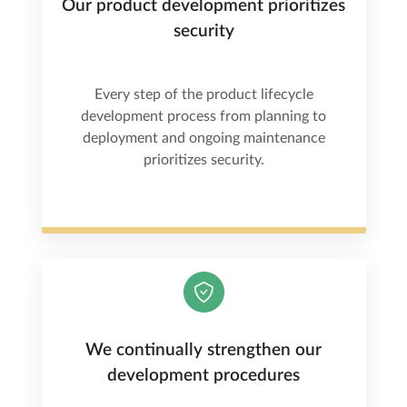
Our product development prioritizes
security
Every step of the product lifecycle
development process from planning to
deployment and ongoing maintenance
prioritizes security.
We continually strengthen our
development procedures