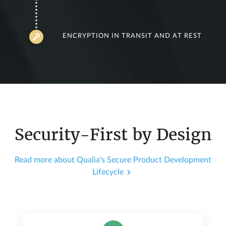
ENCRYPTION IN TRANSIT AND AT REST
Security-First by Design
Read more about Qualia's Secure Product Development
Lifecycle