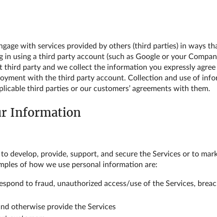
age with services provided by others (third parties) in ways tha
og in using a third party account (such as Google or your Compan
at third party and we collect the information you expressly agree
loyment with the third party account. Collection and use of inf
applicable third parties or our customers’ agreements with them.
ur Information
 to develop, provide, support, and secure the Services or to m
mples of how we use personal information are:
respond to fraud, unauthorized access/use of the Services, breac
nd otherwise provide the Services