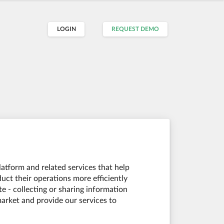
LOGIN
REQUEST DEMO
platform and related services that help
duct their operations more efficiently
e - collecting or sharing information
market and provide our services to