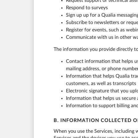
Request support or technical ass
Respond to surveys
Sign up up for a Qualia messagin
Subscribe to newsletters or requ
Register for events, such as webi
Communicate with us in other w
The information you provide directly t
Contact information that helps u
mailing address, or phone numbe
Information that helps Qualia tra
customers, as well as transcripts
Electronic signature that you up
Information that helps us secure
Information to support billing an
B. INFORMATION COLLECTED O
When you use the Services, including w