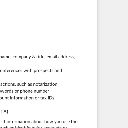
name, company & title, email address,
eoconferences with prospects and
actions, such as notarization
asswords or phone number
ount information or tax IDs
TA)
llect information about how you use the