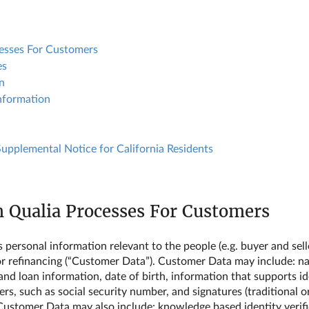
cesses For Customers
es
n
nformation
 Supplemental Notice for California Residents
n Qualia Processes For Customers
ersonal information relevant to the people (e.g. buyer and seller
r refinancing (“Customer Data”). Customer Data may include: na
d loan information, date of birth, information that supports iden
s, such as social security number, and signatures (traditional or 
 Customer Data may also include: knowledge based identity verif