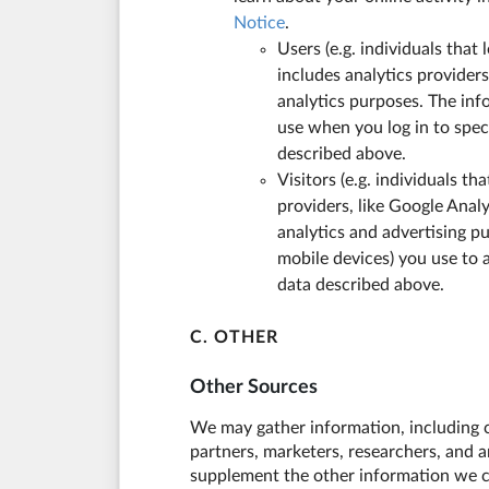
Notice
.
Users (e.g. individuals that
includes analytics providers
analytics purposes. The inf
use when you log in to speci
described above.
Visitors (e.g. individuals th
providers, like Google Analy
analytics and advertising p
mobile devices) you use to a
data described above.
C. OTHER
Other Sources
We may gather information, including c
partners, marketers, researchers, and a
supplement the other information we co