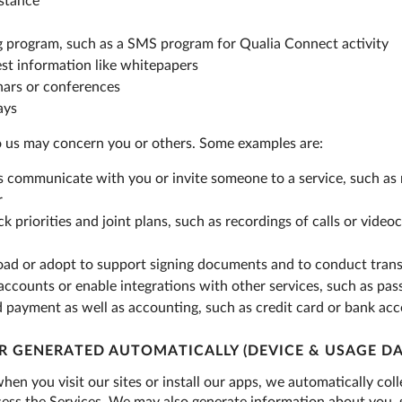
istance
g program, such as a SMS program for Qualia Connect activity
est information like whitepapers
nars or conferences
ays
o us may concern you or others. Some examples are:
s communicate with you or invite someone to a service, such as 
r
ck priorities and joint plans, such as recordings of calls or vid
load or adopt to support signing documents and to conduct trans
 accounts or enable integrations with other services, such as p
d payment as well as accounting, such as credit card or bank acc
R GENERATED AUTOMATICALLY (DEVICE & USAGE DA
hen you visit our sites or install our apps, we automatically co