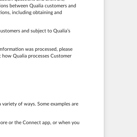
tions between Qualia customers and
tions, including obtaining and
ustomers and subject to Qualia’s
 information was processed, please
out how Qualia processes Customer
 a variety of ways. Some examples are
a Core or the Connect app, or when you