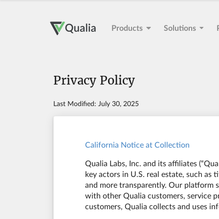
Products
Solutions
Privacy Policy
Last Modified: July 30, 2025
California Notice at Collection
Qualia Labs, Inc. and its affiliates (“Q
key actors in U.S. real estate, such as 
and more transparently. Our platform su
with other Qualia customers, service pr
customers, Qualia collects and uses in