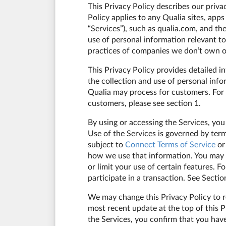
This Privacy Policy describes our priva
Policy applies to any Qualia sites, apps
“Services”), such as qualia.com, and th
use of personal information relevant to
practices of companies we don’t own or
This Privacy Policy provides detailed i
the collection and use of personal info
Qualia may process for customers. For 
customers, please see section 1.
By using or accessing the Services, you
Use of the Services is governed by ter
subject to
Connect Terms of Service
or
how we use that information. You may c
or limit your use of certain features. 
participate in a transaction. See Secti
We may change this Privacy Policy to re
most recent update at the top of this P
the Services, you confirm that you have