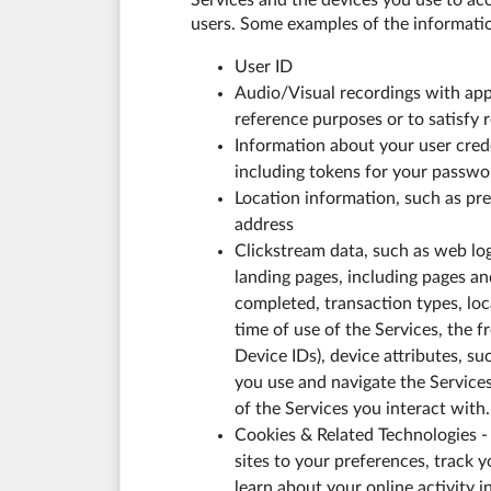
Services and the devices you use to acc
users. Some examples of the informatio
User ID
Audio/Visual recordings with app
reference purposes or to satisfy 
Information about your user creden
including tokens for your passwor
Location information, such as pre
address
Clickstream data, such as web log
landing pages, including pages an
completed, transaction types, lo
time of use of the Services, the f
Device IDs), device attributes, s
you use and navigate the Service
of the Services you interact with.
Cookies & Related Technologies - 
sites to your preferences, track y
learn about your online activity 