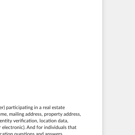
) participating in a real estate
me, mailing address, property address,
tity verification, location data,
electronic). And for individuals that
ication questions and answers,