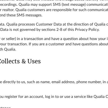
l recordings. Qualia may support SMS (text message) communica
, or realtor. Qualia customers are responsible for such communica
send these SMS messages.
a. Qualia processes Customer Data at the direction of Qualia c
ta is not governed by sections 2-8 of this Privacy Policy.
r or seller) in a transaction and have a question about how your
 your transaction. If you are a customer and have questions ab
th Qualia.
Collects & Uses
e directly to us, such as name, email address, phone number, in
u register for an account, log in to or use a service like Quali