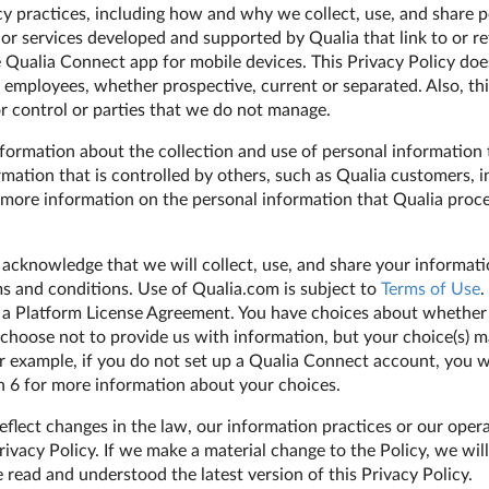
cy practices, including how and why we collect, use, and share p
 or services developed and supported by Qualia that link to or re
e Qualia Connect app for mobile devices. This Privacy Policy doe
 employees, whether prospective, current or separated. Also, thi
 control or parties that we do not manage.
nformation about the collection and use of personal information 
rmation that is controlled by others, such as Qualia customers, 
more information on the personal information that Qualia process
 acknowledge that we will collect, use, and share your informatio
ms and conditions. Use of Qualia.com is subject to
Terms of Use
.
 a Platform License Agreement. You have choices about whether 
hoose not to provide us with information, but your choice(s) m
For example, if you do not set up a Qualia Connect account, you w
on 6 for more information about your choices.
flect changes in the law, our information practices or our opera
rivacy Policy. If we make a material change to the Policy, we will
 read and understood the latest version of this Privacy Policy.