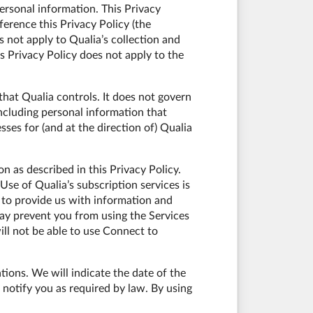
ersonal information. This Privacy
ference this Privacy Policy (the
s not apply to Qualia’s collection and
s Privacy Policy does not apply to the
that Qualia controls. It does not govern
including personal information that
es for (and at the direction of) Qualia
n as described in this Privacy Policy.
 Use of Qualia’s subscription services is
to provide us with information and
ay prevent you from using the Services
ill not be able to use Connect to
tions. We will indicate the date of the
 notify you as required by law. By using