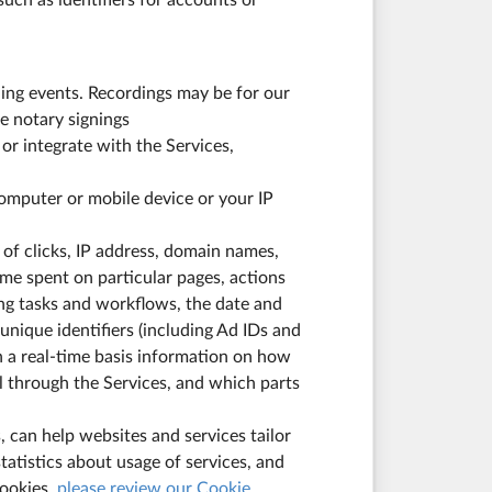
uch as identifiers for accounts or
ing events. Recordings may be for our
e notary signings
or integrate with the Services,
computer or mobile device or your IP
 of clicks, IP address, domain names,
me spent on particular pages, actions
ing tasks and workflows, the date and
 unique identifiers (including Ad IDs and
n a real-time basis information on how
 through the Services, and which parts
 can help websites and services tailor
tatistics about usage of services, and
cookies,
please review our Cookie