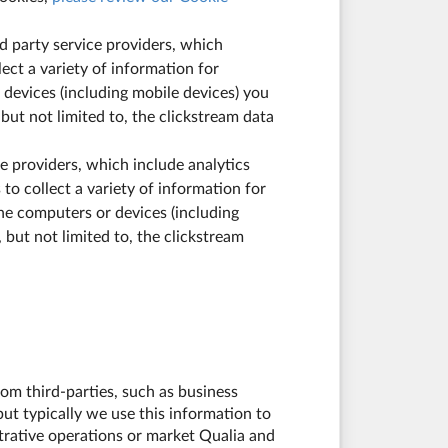
rd party service providers, which
ect a variety of information for
 devices (including mobile devices) you
 but not limited to, the clickstream data
ice providers, which include analytics
to collect a variety of information for
he computers or devices (including
, but not limited to, the clickstream
om third-parties, such as business
ut typically we use this information to
trative operations or market Qualia and