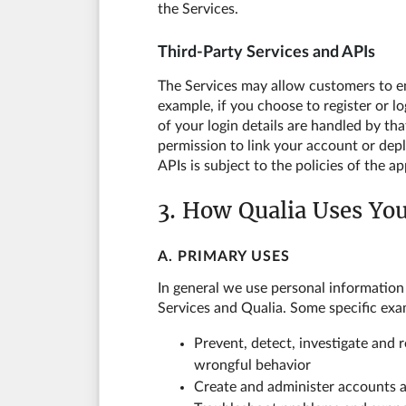
the Services.
Third-Party Services and APIs
The Services may allow customers to eng
example, if you choose to register or l
of your login details are handled by th
permission to link your account or dep
APIs is subject to the policies of the 
3. How Qualia Uses Yo
A. PRIMARY USES
In general we use personal information
Services and Qualia. Some specific exa
Prevent, detect, investigate and 
wrongful behavior
Create and administer accounts a