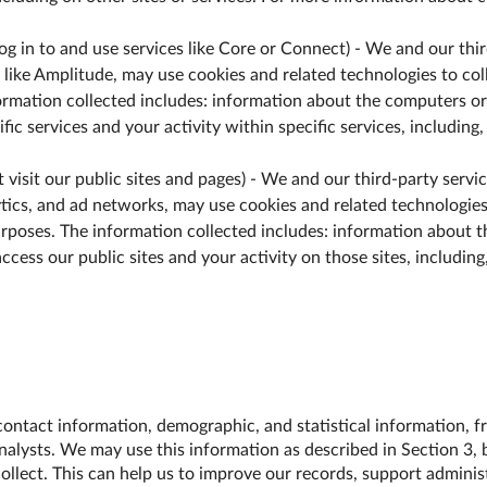
 log in to and use services like Core or Connect) - We and our thi
 like Amplitude, may use cookies and related technologies to coll
ormation collected includes: information about the computers or
fic services and your activity within specific services, including,
at visit our public sites and pages) - We and our third-party serv
tics, and ad networks, may use cookies and related technologies 
urposes. The information collected includes: information about t
ccess our public sites and your activity on those sites, including
ontact information, demographic, and statistical information, fr
nalysts. We may use this information as described in Section 3, b
llect. This can help us to improve our records, support adminis