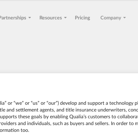
Partnerships
Resources
Pricing
Company
ualia” or “we” or “us” or “our”) develop and support a technology 
title and settlement agents, and title insurance underwriters, con
pports these goals by enabling Qualia’s customers to collaborat
oviders and individuals, such as buyers and sellers. In order to 
formation too.