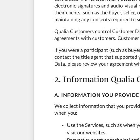
electronic signatures and audio-visua
their clients, such as the buyer, seller
maintaining any consents required to 
Qualia Customers control Customer Dat
agreements with customers. Customer Da
If you were a participant (such as buye
contact the title agent that supported
Data, please review your agreement wi
2. Information Qualia 
A. INFORMATION YOU PROVIDE
We collect information that you provid
when you:
Use the Services, such as when yo
visit our websites