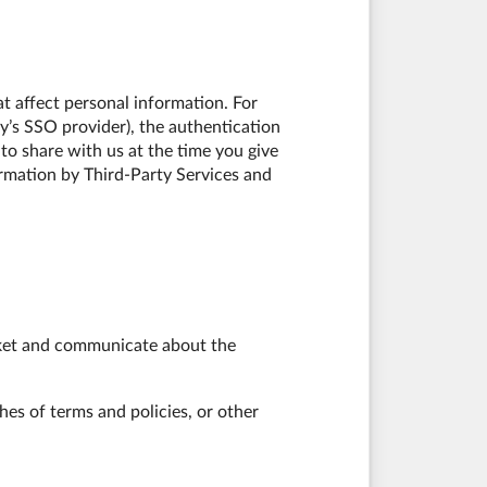
t affect personal information. For
y’s SSO provider), the authentication
 to share with us at the time you give
ormation by Third-Party Services and
arket and communicate about the
hes of terms and policies, or other