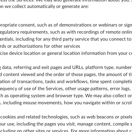
ess the Services. We may also generate information about you, s
n we collect automatically or generate are:
ropriate consent, such as of demonstrations or webinars or sign
regulatory requirements, such as with recordings of remote onlin
tials, including for any third party service that you connect to 
ds or authorizations for other services
cise device location or general location information from your 
 data, referring and exit pages and URLs, platform type, number
d content viewed and the order of those pages, the amount of ti
cation of transactions, tasks and workflows, time spent complet
requency of use of the Services, other usage patterns, error logs,
uch as operating system and browser type. We may also collect o
s, including mouse movements, how you navigate within or scroll
cookies and related technologies, such as web beacons or pixels,
our use, including the pages you visit, manage content, compile s
including on other sites or services. For more information about 