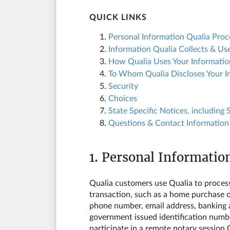
QUICK LINKS
1.
Personal Information Qualia Pro
2.
Information Qualia Collects & Us
3.
How Qualia Uses Your Informatio
4.
To Whom Qualia Discloses Your I
5.
Security
6.
Choices
7.
State Specific Notices, including
8.
Questions & Contact Information
1. Personal Informatio
Qualia customers use Qualia to process p
transaction, such as a home purchase o
phone number, email address, banking an
government issued identification number
participate in a remote notary session