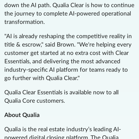
down the AI path. Qualia Clear is how to continue
the journey to complete AI-powered operational
transformation.
"AI is already reshaping the competitive reality in
title & escrow," said Brown. "We're helping every
customer get started at no extra cost with Clear
Essentials, and delivering the most advanced
industry-specific AI platform for teams ready to
go further with Qualia Clear."
Qualia Clear Essentials is available now to all
Qualia Core customers.
About Qualia
Qualia is the real estate industry’s leading AI-
powered digital closing platform. The Qualia