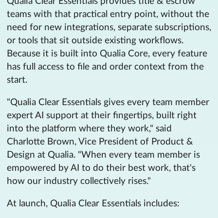
Qualia Clear Essentials provides title & escrow
teams with that practical entry point, without the
need for new integrations, separate subscriptions,
or tools that sit outside existing workflows.
Because it is built into Qualia Core, every feature
has full access to file and order context from the
start.
"Qualia Clear Essentials gives every team member
expert AI support at their fingertips, built right
into the platform where they work," said
Charlotte Brown, Vice President of Product &
Design at Qualia. "When every team member is
empowered by AI to do their best work, that's
how our industry collectively rises."
At launch, Qualia Clear Essentials includes: