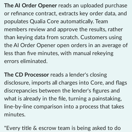
The AI Order Opener
reads an uploaded purchase
or refinance contract, extracts key order data, and
populates Qualia Core automatically. Team
members review and approve the results, rather
than keying data from scratch. Customers using
the AI Order Opener open orders in an average of
less than five minutes, with manual rekeying
errors eliminated.
The CD Processor
reads a lender's closing
disclosure, imports all charges into Core, and flags
discrepancies between the lender's figures and
what is already in the file, turning a painstaking,
line-by-line comparison into a process that takes
minutes.
"Every title & escrow team is being asked to do