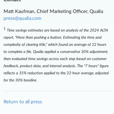
Matt Kaufman, Chief Marketing Officer, Qualia
press@qualia.com
1
Time savings estimates are based on analysis of the 2024 ALTA
report, "More than pushing a button: Estimating the time and
complexity of clearing title," which found an average of 22 hours
to complete a file. Qualia applied a conservative 30% adjustment,
then evaluated time savings across each step based on customer
feedback, product data, and internal analysis. The "7 hours" figure
reflects a 35% reduction applied to the 22-hour average, adjusted
for the 30% baseline.
Return to all press