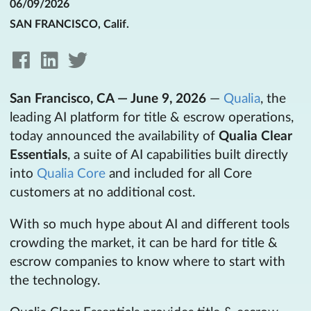
06/09/2026
SAN FRANCISCO, Calif.
San Francisco, CA — June 9, 2026
—
Qualia
, the
leading AI platform for title & escrow operations,
today announced the availability of
Qualia Clear
Essentials
, a suite of AI capabilities built directly
into
Qualia Core
and included for all Core
customers at no additional cost.
With so much hype about AI and different tools
crowding the market, it can be hard for title &
escrow companies to know where to start with
the technology.