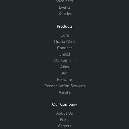
Webinars
Events
eGuides
Products
Core
Qualia Clear
Connect
Shield
Marketplace
Atlas
API
Resware
Reconciliation Services
Assure
Our Company
About Us
Press
Careers