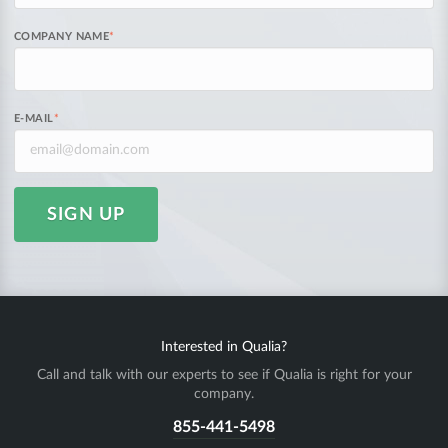
COMPANY NAME
*
E-MAIL
*
SIGN UP
Interested in Qualia?
Call and talk with our experts to see if Qualia is right for your
company.
855-441-5498