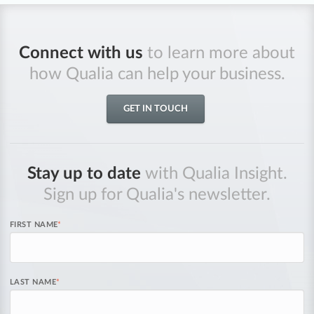
Connect with us
to learn more about
how Qualia can help your business.
GET IN TOUCH
Stay up to date
with Qualia Insight.
Sign up for Qualia's newsletter.
FIRST NAME
*
LAST NAME
*