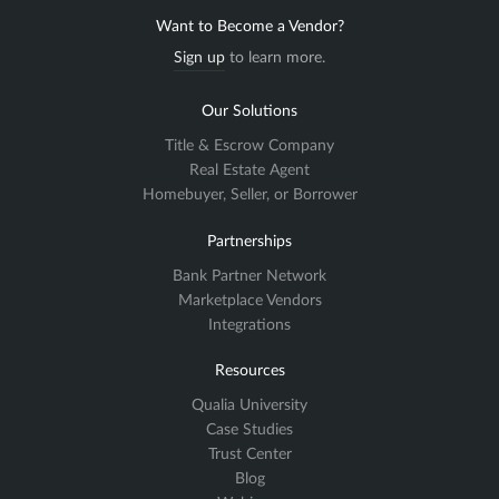
Want to Become a Vendor?
Sign up
to learn more.
Our Solutions
Title & Escrow Company
Real Estate Agent
Homebuyer, Seller, or Borrower
Partnerships
Bank Partner Network
Marketplace Vendors
Integrations
Resources
Qualia University
Case Studies
Trust Center
Blog