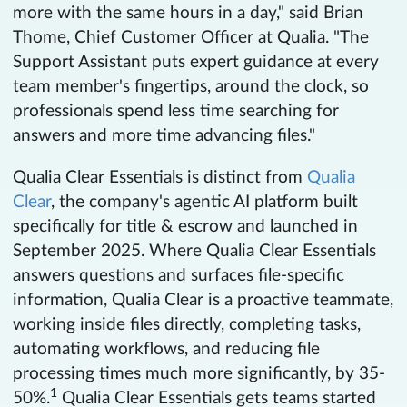
more with the same hours in a day," said Brian
Thome, Chief Customer Officer at Qualia. "The
Support Assistant puts expert guidance at every
team member's fingertips, around the clock, so
professionals spend less time searching for
answers and more time advancing files."
Qualia Clear Essentials is distinct from
Qualia
Clear
, the company's agentic AI platform built
specifically for title & escrow and launched in
September 2025. Where Qualia Clear Essentials
answers questions and surfaces file-specific
information, Qualia Clear is a proactive teammate,
working inside files directly, completing tasks,
automating workflows, and reducing file
processing times much more significantly, by 35-
1
50%.
Qualia Clear Essentials gets teams started