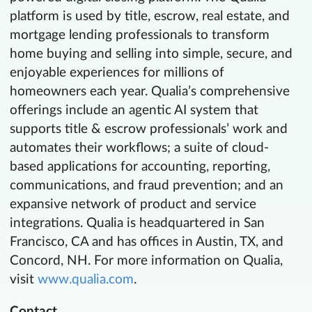
platform is used by title, escrow, real estate, and
mortgage lending professionals to transform
home buying and selling into simple, secure, and
enjoyable experiences for millions of
homeowners each year. Qualia’s comprehensive
offerings include an agentic AI system that
supports title & escrow professionals’ work and
automates their workflows; a suite of cloud-
based applications for accounting, reporting,
communications, and fraud prevention; and an
expansive network of product and service
integrations. Qualia is headquartered in San
Francisco, CA and has offices in Austin, TX, and
Concord, NH. For more information on Qualia,
visit
www.qualia.com
.
Contact