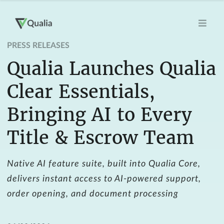
PRESS RELEASES
Qualia Launches Qualia
Clear Essentials,
Bringing AI to Every
Title & Escrow Team
Native AI feature suite, built into Qualia Core,
delivers instant access to AI-powered support,
order opening, and document processing