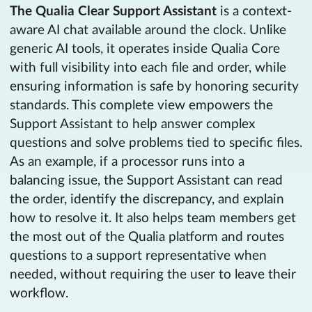
The Qualia Clear Support Assistant
is a context-
aware AI chat available around the clock. Unlike
generic AI tools, it operates inside Qualia Core
with full visibility into each file and order, while
ensuring information is safe by honoring security
standards. This complete view empowers the
Support Assistant to help answer complex
questions and solve problems tied to specific files.
As an example, if a processor runs into a
balancing issue, the Support Assistant can read
the order, identify the discrepancy, and explain
how to resolve it. It also helps team members get
the most out of the Qualia platform and routes
questions to a support representative when
needed, without requiring the user to leave their
workflow.