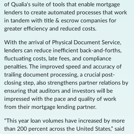
of Qualia's suite of tools that enable mortgage
lenders to create automated processes that work
in tandem with title & escrow companies for
greater efficiency and reduced costs.
With the arrival of Physical Document Service,
lenders can reduce inefficient back-and-forths,
fluctuating costs, late fees, and compliance
penalties. The improved speed and accuracy of
trailing document processing, a crucial post-
closing step, also strengthens partner relations by
ensuring that auditors and investors will be
impressed with the pace and quality of work
from their mortgage lending partner.
“This year loan volumes have increased by more
than 200 percent across the United States,” said