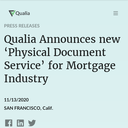
PRESS RELEASES
Qualia Announces new
‘Physical Document
Service’ for Mortgage
Industry
11/13/2020
SAN FRANCISCO, Calif.