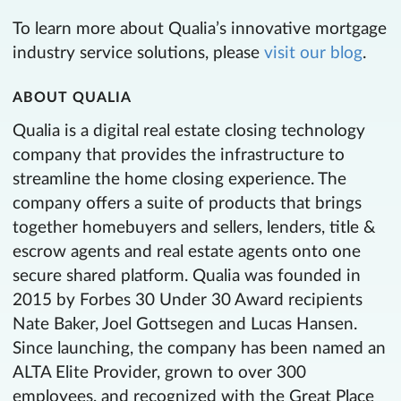
To learn more about Qualia’s innovative mortgage
industry service solutions, please
visit our blog
.
ABOUT QUALIA
Qualia is a digital real estate closing technology
company that provides the infrastructure to
streamline the home closing experience. The
company offers a suite of products that brings
together homebuyers and sellers, lenders, title &
escrow agents and real estate agents onto one
secure shared platform. Qualia was founded in
2015 by Forbes 30 Under 30 Award recipients
Nate Baker, Joel Gottsegen and Lucas Hansen.
Since launching, the company has been named an
ALTA Elite Provider, grown to over 300
employees, and recognized with the Great Place