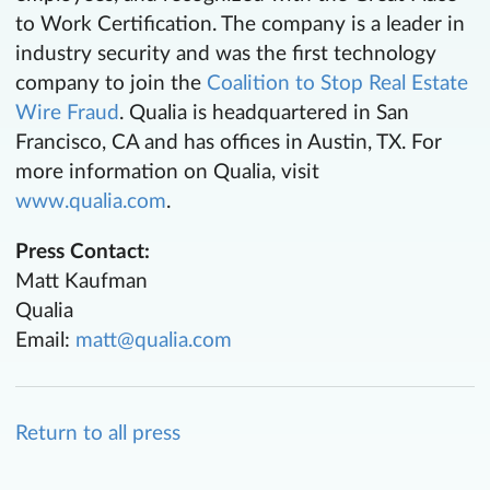
to Work Certification. The company is a leader in
industry security and was the first technology
company to join the
Coalition to Stop Real Estate
Wire Fraud
. Qualia is headquartered in San
Francisco, CA and has offices in Austin, TX. For
more information on Qualia, visit
www.qualia.com
.
Press Contact:
Matt Kaufman
Qualia
Email:
matt@qualia.com
Return to all press