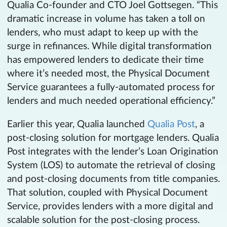
Qualia Co-founder and CTO Joel Gottsegen. “This
dramatic increase in volume has taken a toll on
lenders, who must adapt to keep up with the
surge in refinances. While digital transformation
has empowered lenders to dedicate their time
where it’s needed most, the Physical Document
Service guarantees a fully-automated process for
lenders and much needed operational efficiency.”
Earlier this year, Qualia launched
Qualia Post
, a
post-closing solution for mortgage lenders. Qualia
Post integrates with the lender’s Loan Origination
System (LOS) to automate the retrieval of closing
and post-closing documents from title companies.
That solution, coupled with Physical Document
Service, provides lenders with a more digital and
scalable solution for the post-closing process.