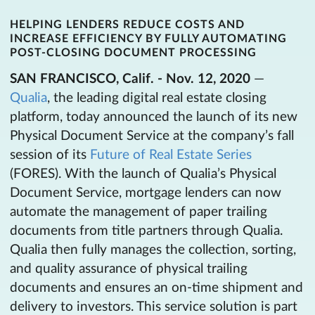
HELPING LENDERS REDUCE COSTS AND
INCREASE EFFICIENCY BY FULLY AUTOMATING
POST-CLOSING DOCUMENT PROCESSING
SAN FRANCISCO, Calif. - Nov. 12, 2020
—
Qualia
, the leading digital real estate closing
platform, today announced the launch of its new
Physical Document Service at the company’s fall
session of its
Future of Real Estate Series
(FORES). With the launch of Qualia’s Physical
Document Service, mortgage lenders can now
automate the management of paper trailing
documents from title partners through Qualia.
Qualia then fully manages the collection, sorting,
and quality assurance of physical trailing
documents and ensures an on-time shipment and
delivery to investors. This service solution is part