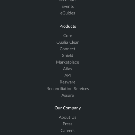
Webinars
Events
eGuides
Products
Core
Qualia Clear
Connect
Shield
Marketplace
Atlas
API
Resware
Reconciliation Services
Assure
Our Company
About Us
Press
Careers