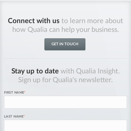
Connect with us
to learn more about
how Qualia can help your business.
GET IN TOUCH
Stay up to date
with Qualia Insight.
Sign up for Qualia's newsletter.
FIRST NAME
*
LAST NAME
*