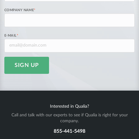
COMPANY NAME
*
E-MAIL
*
SIGN UP
Interested in Qualia?
Call and talk with our experts to see if Qualia is right for your
company.
855-441-5498