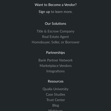
Want to Become a Vendor?
Sign up
to learn more.
Our Solutions
Title & Escrow Company
Real Estate Agent
Homebuyer, Seller, or Borrower
Partnerships
Bank Partner Network
Marketplace Vendors
Integrations
Resources
Qualia University
Case Studies
Trust Center
Blog