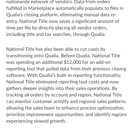
nationwide network of vendors. Data from orders
fulfilled in Marketplace automatically populate to files in
Qualia’s closing platform, eliminating manual data re-
entry. National Title now saves a significant amount of
time per file by directly placing all vendor orders,
including title and tax searches, through Qualia.
National Title has also been able to cut costs by
transitioning onto Qualia. Before Qualia, National Title
was spending an additional $12,000 for an add-on
reporting tool that pulled data from their previous closing
software. With Qualia’s built-in reporting functionality,
National Title eliminated reporting tool costs and now
gathers deeper insights into their sales operations. By
tracking all orders by account and region, National Title
can monitor customer activity and regional sales patterns,
allowing the sales team to enhance process optimization,
prioritize improvement opportunities, and identify regions
experiencing slowed growth.