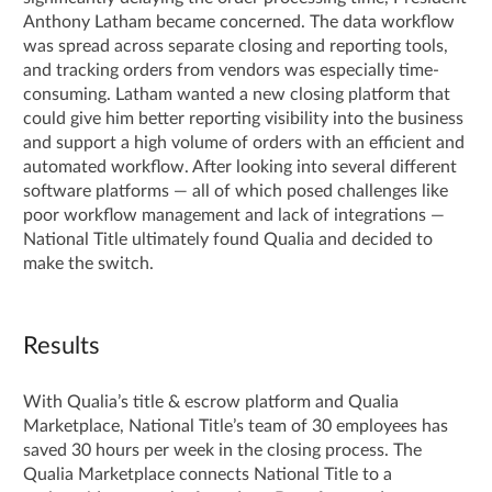
Anthony Latham became concerned. The data workflow
was spread across separate closing and reporting tools,
and tracking orders from vendors was especially time-
consuming. Latham wanted a new closing platform that
could give him better reporting visibility into the business
and support a high volume of orders with an efficient and
automated workflow. After looking into several different
software platforms — all of which posed challenges like
poor workflow management and lack of integrations —
National Title ultimately found Qualia and decided to
make the switch.
Results
With Qualia’s title & escrow platform and Qualia
Marketplace, National Title’s team of 30 employees has
saved 30 hours per week in the closing process. The
Qualia Marketplace connects National Title to a