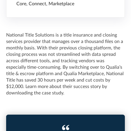
Core, Connect, Marketplace
National Title Solutions is a title insurance and closing
services provider that manages over a thousand files on a
monthly basis. With their previous closing platform, the
closing process was not streamlined with data spread
across different tools, and tracking vendors was
especially time-consuming. By switching over to Qualia’s
title & escrow platform and Qualia Marketplace, National
Title has saved 30 hours per week and cut costs by
$12,000. Learn more about their success story by
downloading the case study.