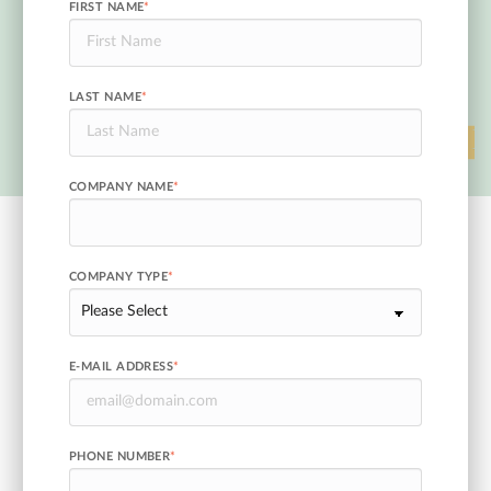
FIRST NAME
*
LAST NAME
*
COMPANY NAME
*
COMPANY TYPE
*
E-MAIL ADDRESS
*
PHONE NUMBER
*