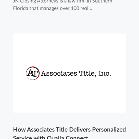
JK Closing Attorneys is a law firm in Southern
Florida that manages over 100 real...
How Associates Title Delivers Personalized
Service with Qualia Connect