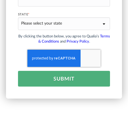
STATE
*
By clicking the button below, you agree to Qualia’s
Terms
& Conditions
and
Privacy Policy
.
SUBMIT