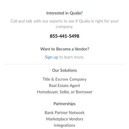
Interested in Qualia?
Call and talk with our experts to see if Qualia is right for your
company.
855-441-5498
Want to Become a Vendor?
Sign up
to learn more.
Our Solutions
Title & Escrow Company
Real Estate Agent
Homebuyer, Seller, or Borrower
Partnerships
Bank Partner Network
Marketplace Vendors
Integrations