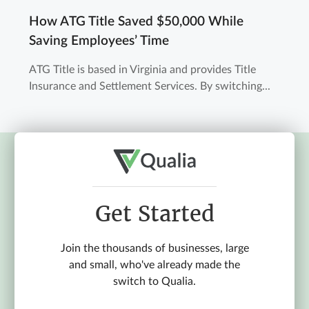
How ATG Title Saved $50,000 While
Saving Employees’ Time
ATG Title is based in Virginia and provides Title
Insurance and Settlement Services. By switching...
Get Started
Join the thousands of businesses, large
and small, who've already made the
switch to Qualia.