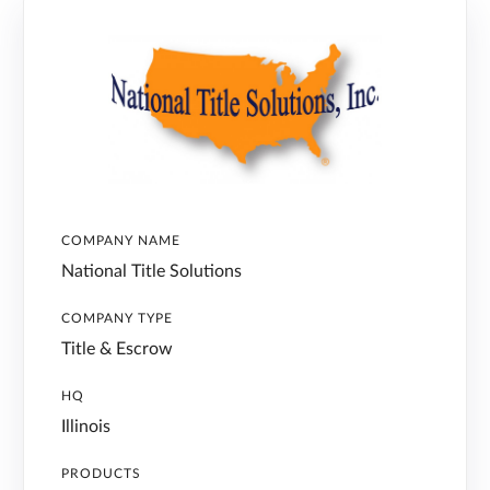
COMPANY NAME
National Title Solutions
COMPANY TYPE
Title & Escrow
HQ
Illinois
PRODUCTS