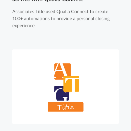
Associates Title used Qualia Connect to create
100+ automations to provide a personal closing
experience.