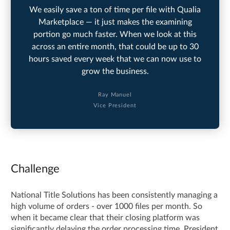
We easily save a ton of time per file with Qualia
Marketplace — it just makes the examining
portion go much faster. When we look at this
across an entire month, that could be up to 30
hours saved every week that we can now use to
grow the business.
Ray Manuel
Vice President
Challenge
National Title Solutions has been consistently managing a
high volume of orders - over 1000 files per month. So
when it became clear that their closing platform was
significantly delaying the order processing time, President