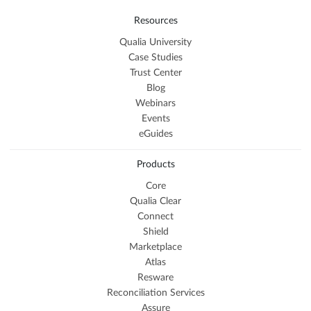
Resources
Qualia University
Case Studies
Trust Center
Blog
Webinars
Events
eGuides
Products
Core
Qualia Clear
Connect
Shield
Marketplace
Atlas
Resware
Reconciliation Services
Assure