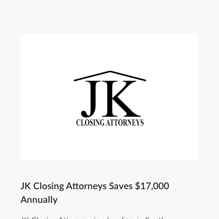
JK Closing Attorneys Saves $17,000
Annually