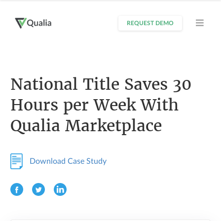
REQUEST DEMO
National Title Saves 30
Hours per Week With
Qualia Marketplace
Download Case Study