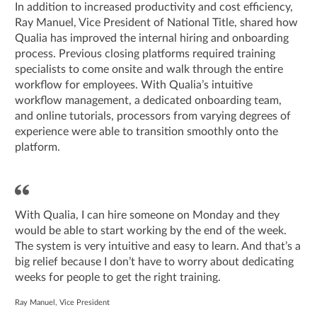
In addition to increased productivity and cost efficiency,
Ray Manuel, Vice President of National Title, shared how
Qualia has improved the internal hiring and onboarding
process. Previous closing platforms required training
specialists to come onsite and walk through the entire
workflow for employees. With Qualia’s intuitive
workflow management, a dedicated onboarding team,
and online tutorials, processors from varying degrees of
experience were able to transition smoothly onto the
platform.
With Qualia, I can hire someone on Monday and they
would be able to start working by the end of the week.
The system is very intuitive and easy to learn. And that’s a
big relief because I don’t have to worry about dedicating
weeks for people to get the right training.
Ray Manuel, Vice President