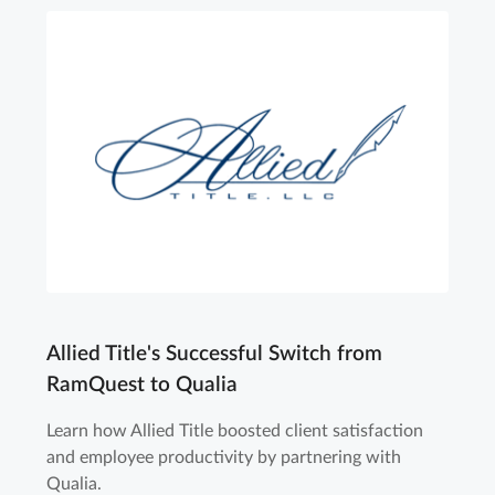
Allied Title's Successful Switch from
RamQuest to Qualia
Learn how Allied Title boosted client satisfaction
and employee productivity by partnering with
Qualia.