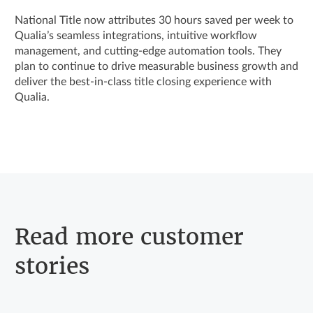
National Title now attributes 30 hours saved per week to
Qualia’s seamless integrations, intuitive workflow
management, and cutting-edge automation tools. They
plan to continue to drive measurable business growth and
deliver the best-in-class title closing experience with
Qualia.
Read more customer
stories