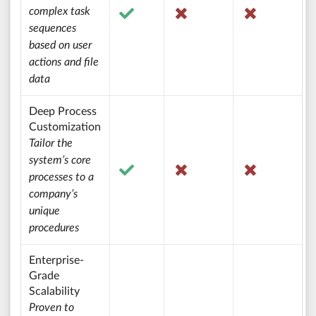
complex task
sequences
based on user
actions and file
data
Deep Process
Customization
Tailor the
system’s core
processes to a
company’s
unique
procedures
Enterprise-
Grade
Scalability
Proven to