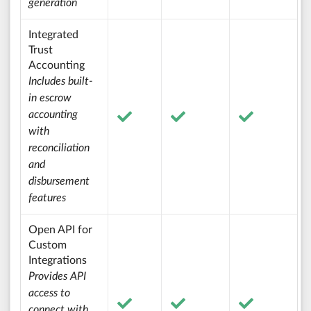
generation
Integrated
Trust
Accounting
Includes built-
in escrow
accounting
with
reconciliation
and
disbursement
features
Open API for
Custom
Integrations
Provides API
access to
connect with