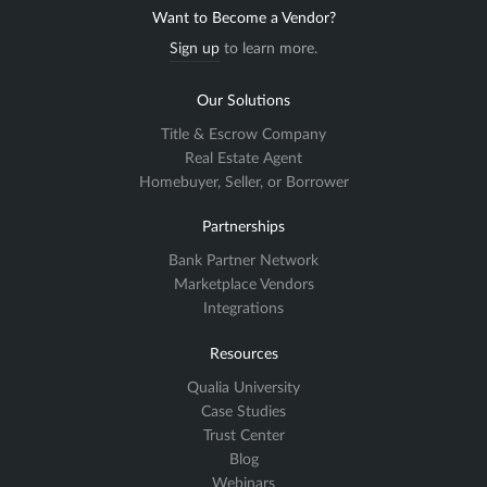
Want to Become a Vendor?
Sign up
to learn more.
Our Solutions
Title & Escrow Company
Real Estate Agent
Homebuyer, Seller, or Borrower
Partnerships
Bank Partner Network
Marketplace Vendors
Integrations
Resources
Qualia University
Case Studies
Trust Center
Blog
Webinars