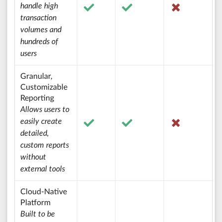
handle high
transaction
volumes and
hundreds of
users
Granular,
Customizable
Reporting
Allows users to
easily create
detailed,
custom reports
without
external tools
Cloud-Native
Platform
Built to be