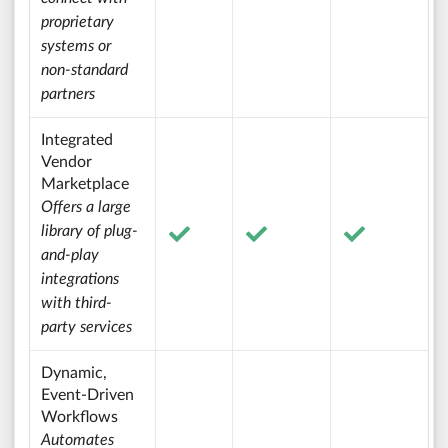
proprietary
systems or
non-standard
partners
Integrated
Vendor
Marketplace
Offers a large
library of plug-
and-play
integrations
with third-
party services
Dynamic,
Event-Driven
Workflows
Automates