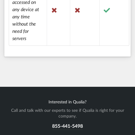
accessed on
any device at
any time
without the
need for
servers
Interested in Qualia?
Call and talk with our experts to see if Qualia is right for your
company.
855-441-5498