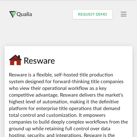
REQUEST DEMO
Resware is a flexible, self-hosted title production
system designed for forward-thinking title companies
who view their operational workflow as a key
competitive advantage. Resware delivers the market's
highest level of automation, making it the definitive
platform for enterprise title operations that demand
total control and customization. It empowers
companies to build deeply complex workflows from the
ground up while retaining full control over data
hosting, security, and integrations. Resware is the