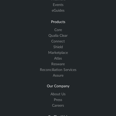
Events
eGuides
Products
Core
Qualia Clear
Connect
Shield
Marketplace
Atlas
Resware
Reconciliation Services
Assure
Our Company
About Us
Press
Careers