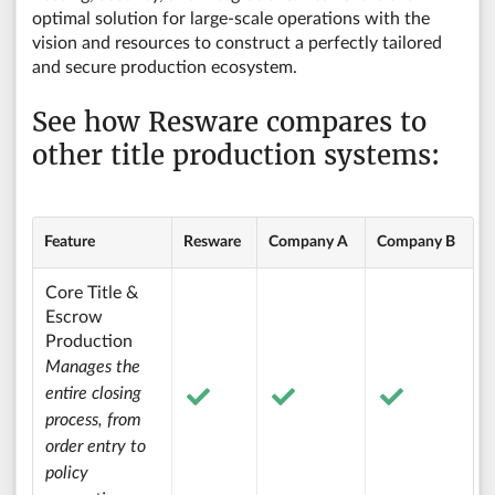
optimal solution for large-scale operations with the
vision and resources to construct a perfectly tailored
and secure production ecosystem.
See how Resware compares to
other title production systems:
Feature
Resware
Company A
Company B
Core Title &
Escrow
Production
Manages the
entire closing
process, from
order entry to
policy