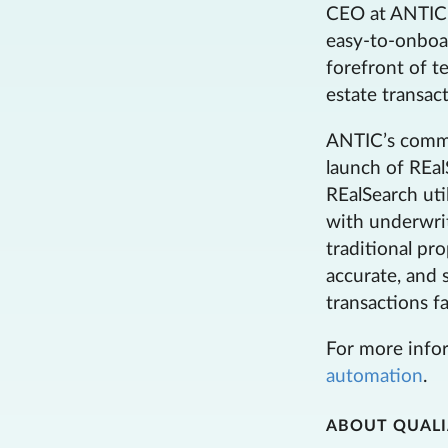
CEO at ANTIC. 
easy-to-onboa
forefront of t
estate transact
ANTIC’s commit
launch of REal
REalSearch uti
with underwrit
traditional pr
accurate, and s
transactions fa
For more infor
automation
.
ABOUT QUAL