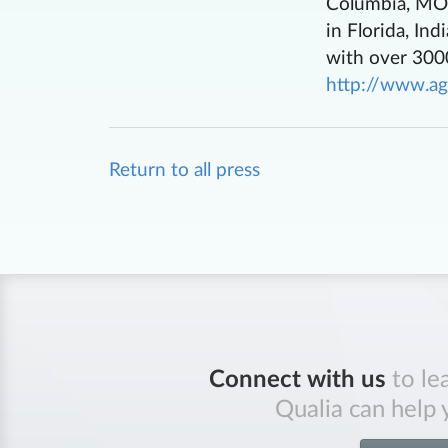
Columbia, MO, 
in Florida, In
with over 3000
http://www.ag
Return to all press
Connect with us
to le
Qualia can help 