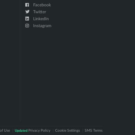
Facebook
Twitter
LinkedIn
Instagram
of Use
Privacy Policy
Cookie Settings
SMS Terms
Updated