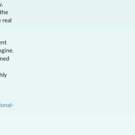
y,
 the
 real
ent
ngine.
ined
hly
ional-