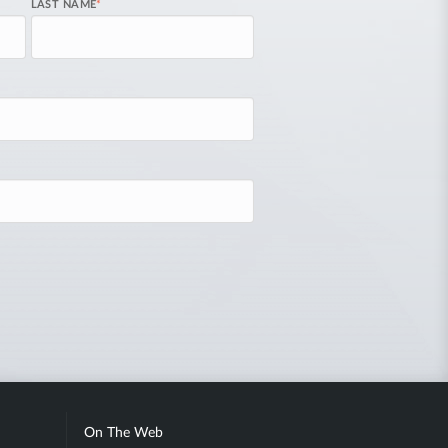
LAST NAME
*
On The Web