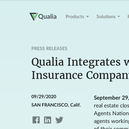
Products
Solutions
PRESS RELEASES
Qualia Integrates 
Insurance Compan
09/29/2020
September 29
SAN FRANCISCO, Calif.
real estate cl
Agents Nationa
agents workin