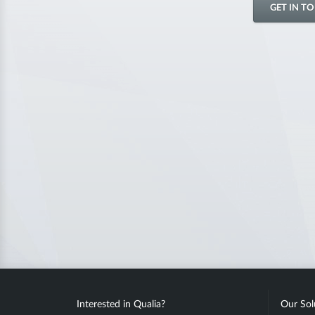
GET IN T
Interested in Qualia?
Our Sol