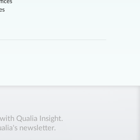
fices
es
with Qualia Insight.
alia's newsletter.