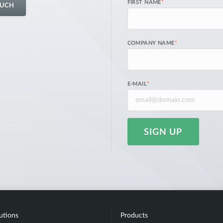
FIRST NAME
*
OUCH
COMPANY NAME
*
E-MAIL
*
SIGN UP
utions
Products