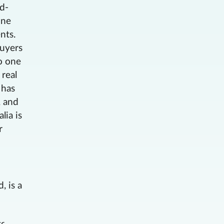
ud-
ine
nts.
buyers
to one
 real
 has
, and
lia is
r
, is a
g