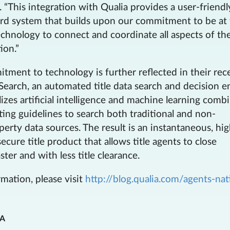
“This integration with Qualia provides a user-friendl
rd system that builds upon our commitment to be at
echnology to connect and coordinate all aspects of the
ion.”
ment to technology is further reflected in their rec
Search, an automated title data search and decision e
lizes artificial intelligence and machine learning comb
ing guidelines to search both traditional and non-
operty data sources. The result is an instantaneous, hig
ecure title product that allows title agents to close
ster and with less title clearance.
mation, please visit
http://blog.qualia.com/agents-nat
IA