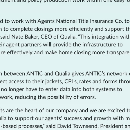
itment and policy production work within one easy-t
d to work with Agents National Title Insurance Co. to
to complete closings more efficiently and support th
 said Nate Baker, CEO of Qualia. “This integration wit
r agent partners will provide the infrastructure to
ore effectively and make home closing more transpare
on between ANTIC and Qualia gives ANTIC’s network 
rect access to their jackets, CPLs, rates and forms thr
 no longer have to enter data into both systems to
work, reducing the possibility of errors.
nts are the heart of our company and we are excited t
lia to support our agents’ success and growth with 
ud-based processes,” said David Townsend, President a