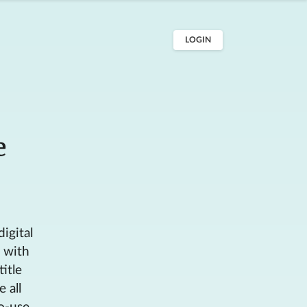
LOGIN
e
digital
s with
itle
 all