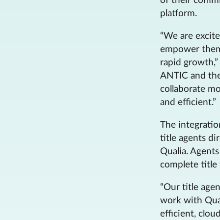
of their comm
platform.
“We are excite
empower them 
rapid growth,”
ANTIC and thei
collaborate m
and efficient.”
The integrati
title agents di
Qualia. Agents
complete title 
“Our title age
work with Qua
efficient, clo