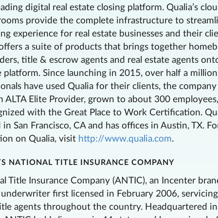
eading digital real estate closing platform. Qualia’s clo
rooms provide the complete infrastructure to streaml
ng experience for real estate businesses and their clie
ffers a suite of products that brings together home
enders, title & escrow agents and real estate agents on
 platform. Since launching in 2015, over half a million
ionals have used Qualia for their clients, the company
 ALTA Elite Provider, grown to about 300 employees
nized with the Great Place to Work Certification. Qua
in San Francisco, CA and has offices in Austin, TX. Fo
on on Qualia, visit
http://www.qualia.com
.
S NATIONAL TITLE INSURANCE COMPANY
l Title Insurance Company (ANTIC), an Incenter brand
e underwriter first licensed in February 2006, servicin
itle agents throughout the country. Headquartered in