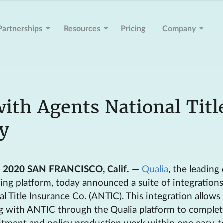
Partnerships
Resources
Pricing
Company
with Agents National Titl
y
, 2020 SAN FRANCISCO, Calif.
—
Qualia
, the leading 
osing platform, today announced a suite of integration
l Title Insurance Co. (ANTIC). This integration allows t
g with ANTIC through the Qualia platform to complete