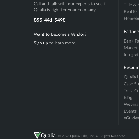
Call and talk with our experts to see if
Title &
Qualia is right for your company.
Real Es
Homebuy
855-441-5498
Partner
Want to Become a Vendor?
Bank Pa
Sign up
to learn more.
Marketp
Integra
Resourc
Qualia U
Case St
Trust C
Blog
Webina
Events
eGuides
© 2026 Qualia Labs, Inc. All Rights Reserved