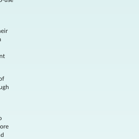
o-use
eir
h
nt
of
ough
o
more
nd