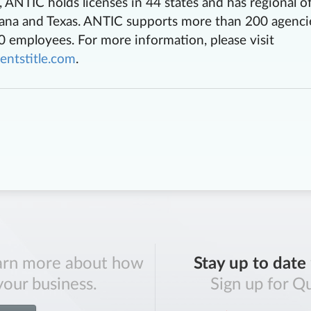
ANTIC holds licenses in 44 states and has regional of
diana and Texas. ANTIC supports more than 200 agenci
 employees. For more information, please visit
entstitle.com
.
arn more about how
Stay up to date
your business.
Sign up for Qu