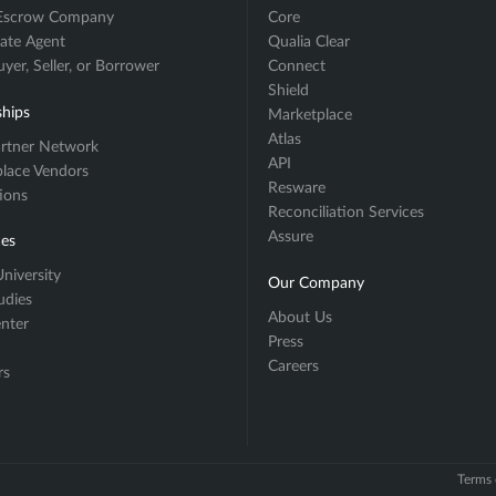
 Escrow Company
Core
tate Agent
Qualia Clear
er, Seller, or Borrower
Connect
Shield
ships
Marketplace
Atlas
rtner Network
API
lace Vendors
Resware
tions
Reconciliation Services
Assure
es
niversity
Our Company
udies
About Us
enter
Press
Careers
rs
Terms 