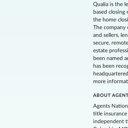
Qualia is the l
based closing 
the home closi
The company o
and sellers, l
secure, remote
estate profess
been named an
has been recog
headquartered 
more informati
ABOUT AGENT
Agents Nationa
title insuranc
independent t