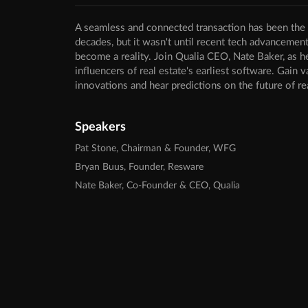
A seamless and connected transaction has been the v
decades, but it wasn't until recent tech advancemen
become a reality. Join Qualia CEO, Nate Baker, as h
influencers of real estate's earliest software. Gain v
innovations and hear predictions on the future of re
Speakers
Pat Stone, Chairman & Founder, WFG
Bryan Buus, Founder, Resware
Nate Baker, Co-Founder & CEO, Qualia