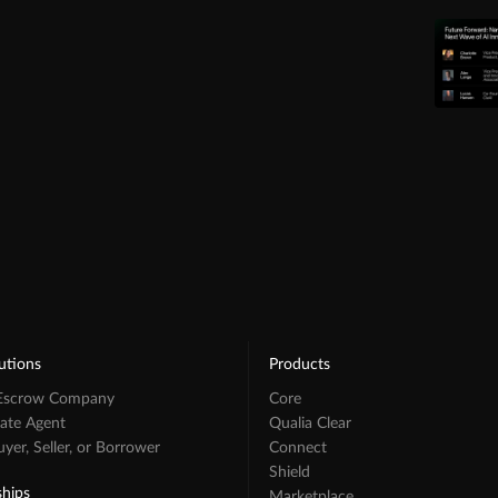
utions
Products
 Escrow Company
Core
tate Agent
Qualia Clear
er, Seller, or Borrower
Connect
Shield
ships
Marketplace