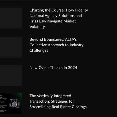
Charting the Course: How Fidelity
National Agency Solutions and
Kriss Law Navigate Market
Volatility
Beyond Boundaries: ALTA's
Collective Approach to Industry
Challenges
New Cyber Threats in 2024
The Vertically Integrated
Transaction: Strategies for
Streamlining Real Estate Closings