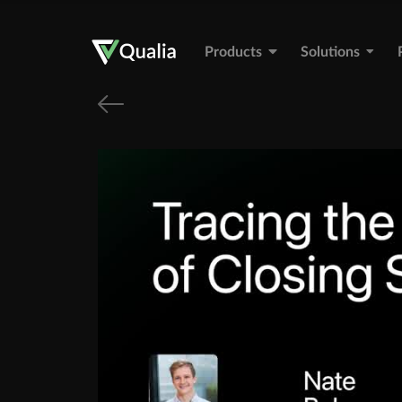
Products
Solutions