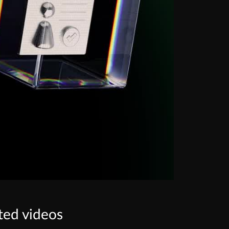
ted videos