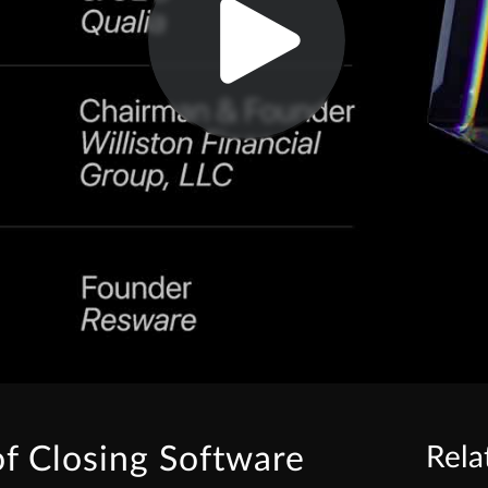
of Closing Software
Rela