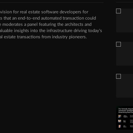
ision for real estate software developers for
ts that an end-to-end automated transaction could
e moderates a panel featuring the architects and
aluable insights into the infrastructure driving today's
al estate transactions from industry pioneers.