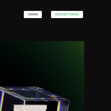
LOGIN
REQUEST DEMO