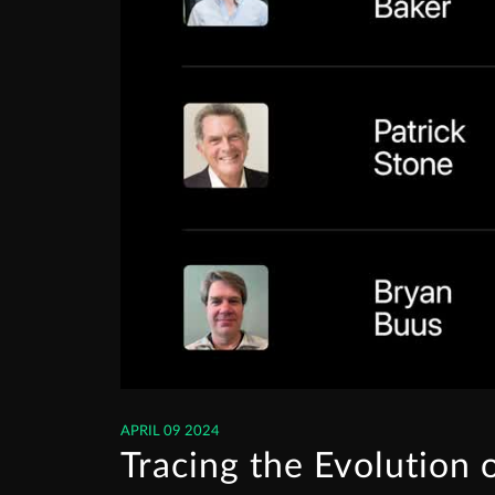
APRIL 09 2024
Tracing the Evolution 