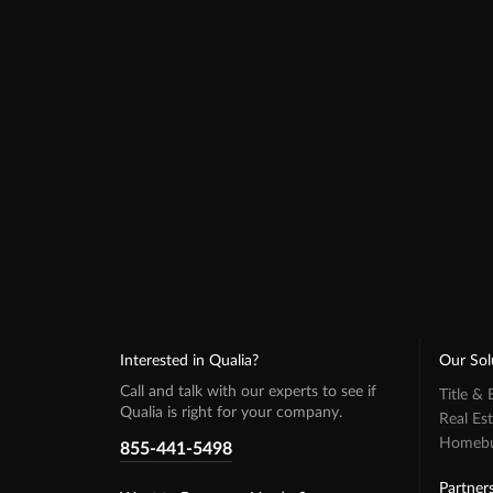
Interested in Qualia?
Our Sol
Call and talk with our experts to see if
Title &
Qualia is right for your company.
Real Es
Homebuy
855-441-5498
Partner