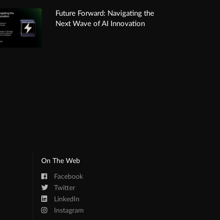
Future Forward: Navigating the
Next Wave of AI Innovation
On The Web
Facebook
Twitter
LinkedIn
Instagram