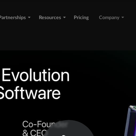
Partnerships
Resources
Pricing
Company