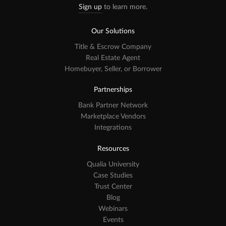
Sign up
to learn more.
Our Solutions
Title & Escrow Company
Real Estate Agent
Homebuyer, Seller, or Borrower
Partnerships
Bank Partner Network
Marketplace Vendors
Integrations
Resources
Qualia University
Case Studies
Trust Center
Blog
Webinars
Events