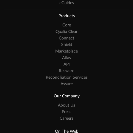
eGuides
Products
Core
Qualia Clear
Connect
Shield
Marketplace
Atlas
API
Resware
Reconciliation Services
Assure
Our Company
About Us
Press
Careers
On The Web