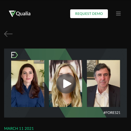
REQUEST DEMO
MARCH 11 2021