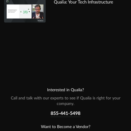
Qualia: Your Tech Infrastructure
Interested in Qualia?
Call and talk with our experts to see if Qualia is right for your
company.
855-441-5498
Want to Become a Vendor?