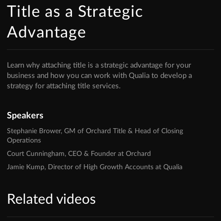
Title as a Strategic
Advantage
Learn why attaching title is a strategic advantage for your
business and how you can work with Qualia to develop a
strategy for attaching title services.
Speakers
Stephanie Brower, GM of Orchard Title & Head of Closing
Operations
Court Cunningham, CEO & Founder at Orchard
Jamie Kump, Director of High Growth Accounts at Qualia
Related videos