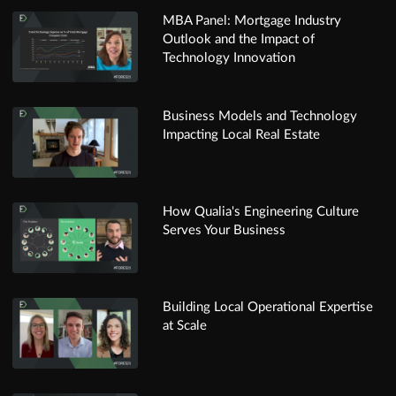
MBA Panel: Mortgage Industry
Outlook and the Impact of
Technology Innovation
Business Models and Technology
Impacting Local Real Estate
How Qualia's Engineering Culture
Serves Your Business
Building Local Operational Expertise
at Scale