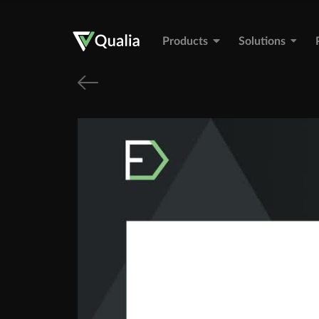
Products
Solutions