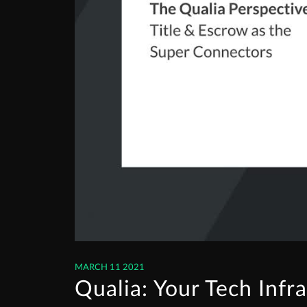
MARCH 11 2021
Qualia: Your Tech Infr