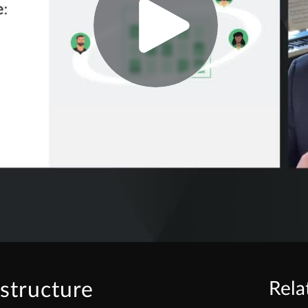
astructure
Rela