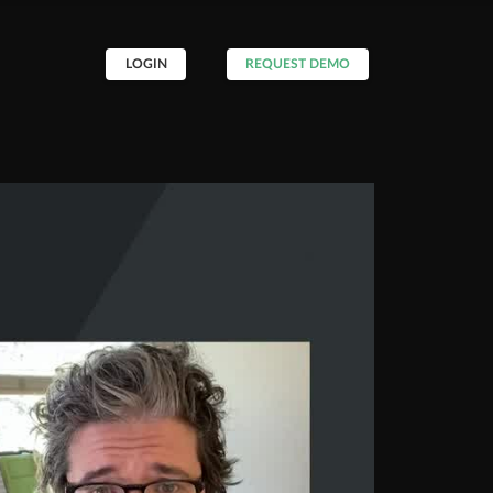
LOGIN
REQUEST DEMO