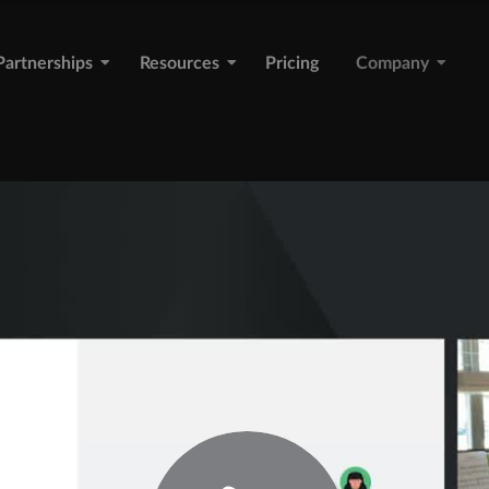
Partnerships
Resources
Pricing
Company