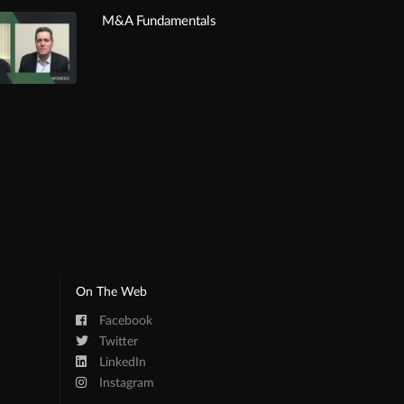
M&A Fundamentals
On The Web
Facebook
Twitter
LinkedIn
Instagram