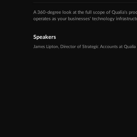
A 360-degree look at the full scope of Qualia's pro
operates as your businesses' technology infrastruct
Speakers
James Lipton, Director of Strategic Accounts at Qualia