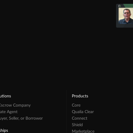
utions
Products
 Escrow Company
Core
tate Agent
Qualia Clear
er, Seller, or Borrower
Connect
Shield
ships
Marketplace