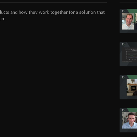
ducts and how they work together for a solution that
ure.