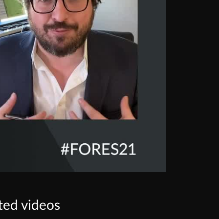
ted videos