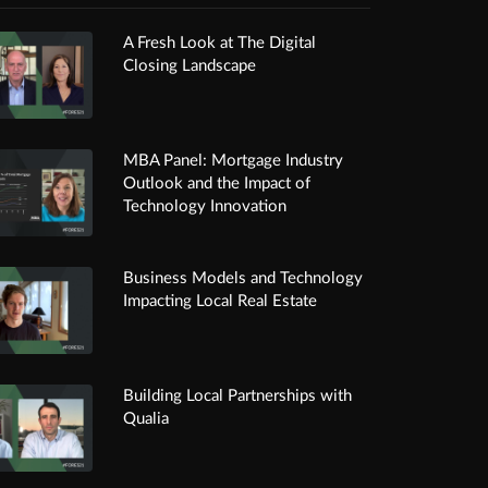
A Fresh Look at The Digital
Closing Landscape
MBA Panel: Mortgage Industry
Outlook and the Impact of
Technology Innovation
Business Models and Technology
Impacting Local Real Estate
Building Local Partnerships with
Qualia