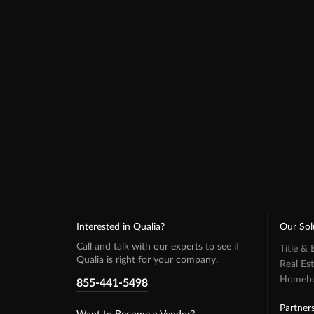
Interested in Qualia?
Our Sol
Call and talk with our experts to see if
Title &
Qualia is right for your company.
Real Es
Homebuy
855-441-5498
Partner