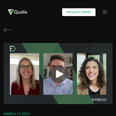
REQUEST DEMO
MARCH 11 2021