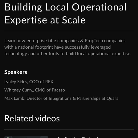
Building Local Operational
Expertise at Scale
Learn how enterprise title companies & PropTech companies
with a national footprint have successfully leveraged
technology and other tools to build local operational expertise.
Speakers
Lynley Sides, COO of REX
Whitney Curry,, CMO of Pacaso
Max Lamb, Director of Integrations & Partnerships at Qualia
Related videos