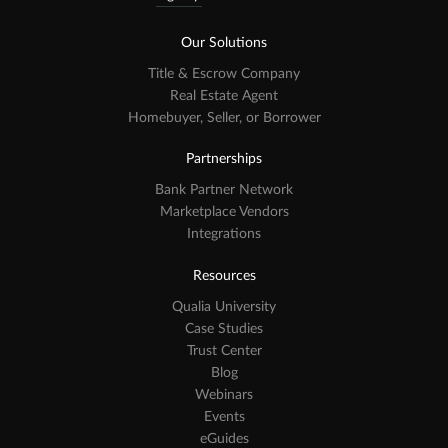
Our Solutions
Title & Escrow Company
Real Estate Agent
Homebuyer, Seller, or Borrower
Partnerships
Bank Partner Network
Marketplace Vendors
Integrations
Resources
Qualia University
Case Studies
Trust Center
Blog
Webinars
Events
eGuides