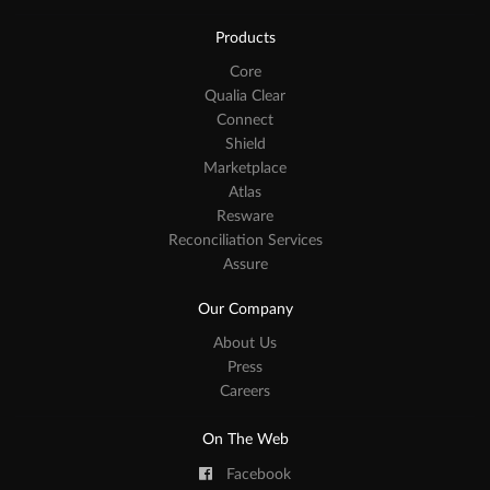
Products
Core
Qualia Clear
Connect
Shield
Marketplace
Atlas
Resware
Reconciliation Services
Assure
Our Company
About Us
Press
Careers
On The Web
Facebook