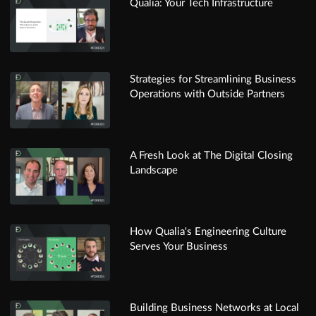
Qualia: Your Tech Infrastructure
Strategies for Streamlining Business
Operations with Outside Partners
A Fresh Look at The Digital Closing
Landscape
How Qualia's Engineering Culture
Serves Your Business
Building Business Networks at Local