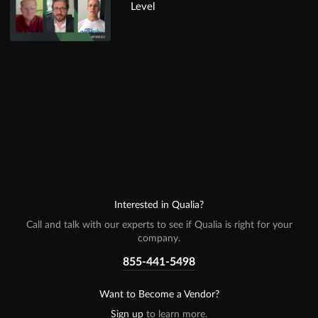
Level
Interested in Qualia?
Call and talk with our experts to see if Qualia is right for your
company.
855-441-5498
Want to Become a Vendor?
Sign up
to learn more.