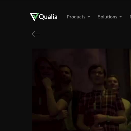
Products
Solutions