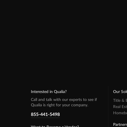
Interested in Qualia?
Our Sol
Call and talk with our experts to see if
Title &
Qualia is right for your company.
Real Es
Homebuy
855-441-5498
Partner