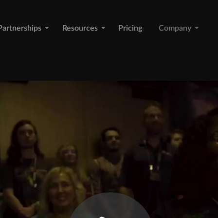
Partnerships
Resources
Pricing
Company