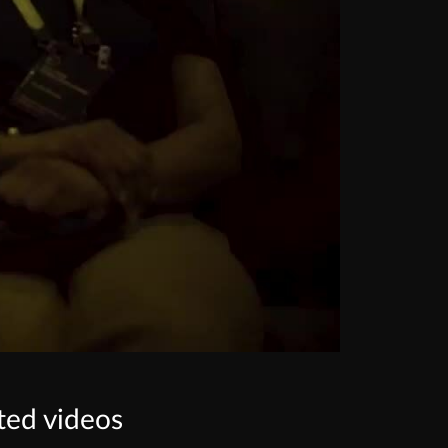
ted videos