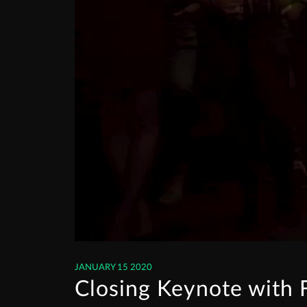
JANUARY 15 2020
Closing Keynote with 