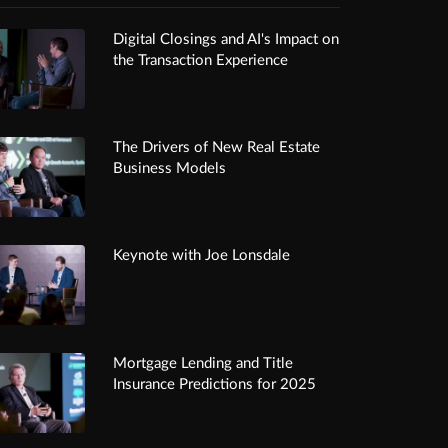
Digital Closings and AI's Impact on
the Transaction Experience
The Drivers of New Real Estate
Business Models
Keynote with Joe Lonsdale
Mortgage Lending and Title
Insurance Predictions for 2025