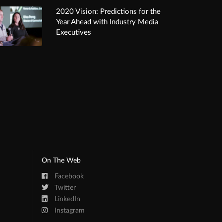
2020 Vision: Predictions for the
Year Ahead with Industry Media
Executives
On The Web
Facebook
Twitter
LinkedIn
Instagram