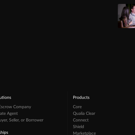
utions
Products
 Escrow Company
Core
tate Agent
Qualia Clear
er, Seller, or Borrower
Connect
Shield
ships
Marketplace