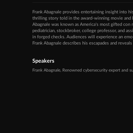
Frank Abagnale provides entertaining insight into hi
thrilling story told in the award-winning movie and
Abagnale was known as America's most gifted con man
pediatrician, stockbroker, college professor, and ass
in forged checks. Audiences will experience an emot
Frank Abagnale describes his escapades and reveals h
Speakers
Frank Abagnale, Renowned cybersecurity expert and su