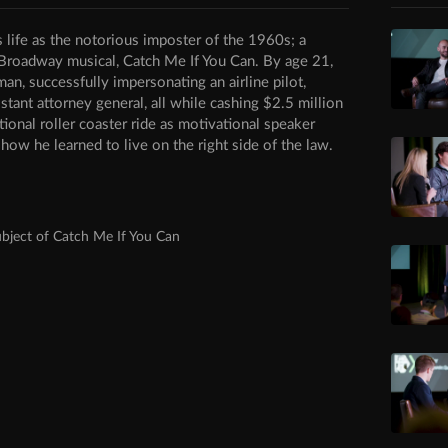
s life as the notorious imposter of the 1960s; a
 Broadway musical, Catch Me If You Can. By age 21,
, successfully impersonating an airline pilot,
istant attorney general, all while cashing $2.5 million
ional roller coaster ride as motivational speaker
ow he learned to live on the right side of the law.
bject of Catch Me If You Can