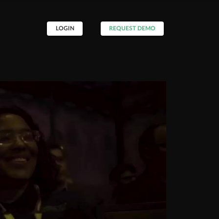
LOGIN
REQUEST DEMO