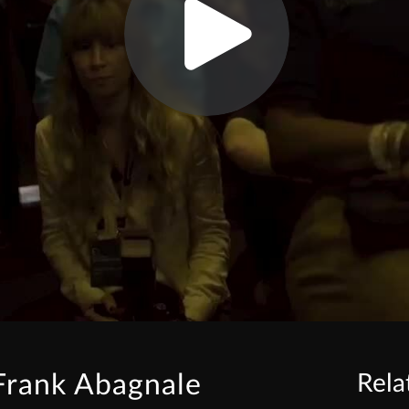
Frank Abagnale
Rela