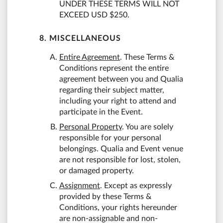
UNDER THESE TERMS WILL NOT
EXCEED USD $250.
8. MISCELLANEOUS
Entire Agreement
. These Terms &
Conditions represent the entire
agreement between you and Qualia
regarding their subject matter,
including your right to attend and
participate in the Event.
Personal Property
. You are solely
responsible for your personal
belongings. Qualia and Event venue
are not responsible for lost, stolen,
or damaged property.
Assignment
. Except as expressly
provided by these Terms &
Conditions, your rights hereunder
are non-assignable and non-