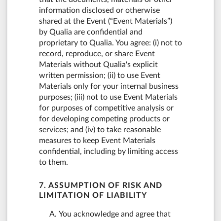
information disclosed or otherwise
shared at the Event (“Event Materials”)
by Qualia are confidential and
proprietary to Qualia. You agree: (i) not to
record, reproduce, or share Event
Materials without Qualia's explicit
written permission; (ii) to use Event
Materials only for your internal business
purposes; (iii) not to use Event Materials
for purposes of competitive analysis or
for developing competing products or
services; and (iv) to take reasonable
measures to keep Event Materials
confidential, including by limiting access
to them.
7. ASSUMPTION OF RISK AND
LIMITATION OF LIABILITY
You acknowledge and agree that