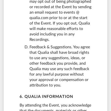
may opt out of being photographed
or recorded at the Event by sending
an email request to events @
qualia.com prior to or at the start
of the Event. If you opt out, Qualia
will make reasonable efforts to
avoid including you in any
Recordings.
Feedback & Suggestions. You agree
that Qualia shall have broad rights
to use any suggestions, ideas, or
other feedback you provide, and
Qualia may use any such feedback
for any lawful purpose without
your approval or compensation or
attribution to you.
6. QUALIA INFORMATION
By attending the Event, you acknowledge
that the documents, materials or other