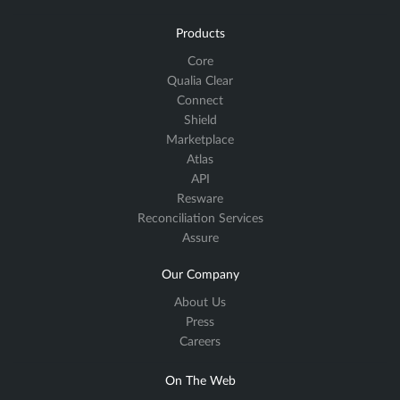
Products
Core
Qualia Clear
Connect
Shield
Marketplace
Atlas
API
Resware
Reconciliation Services
Assure
Our Company
About Us
Press
Careers
On The Web