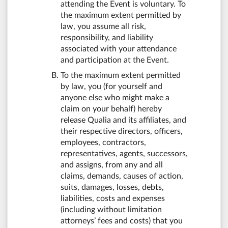
attending the Event is voluntary. To
the maximum extent permitted by
law, you assume all risk,
responsibility, and liability
associated with your attendance
and participation at the Event.
To the maximum extent permitted
by law, you (for yourself and
anyone else who might make a
claim on your behalf) hereby
release Qualia and its affiliates, and
their respective directors, officers,
employees, contractors,
representatives, agents, successors,
and assigns, from any and all
claims, demands, causes of action,
suits, damages, losses, debts,
liabilities, costs and expenses
(including without limitation
attorneys’ fees and costs) that you