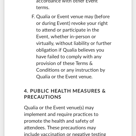
accordance with other Event
terms.
Qualia or Event venue may (before
or during Event) revoke your right
to attend or participate in the
Event, whether in-person or
virtually, without liability or further
obligation if Qualia believes you
have failed to comply with any
provision of these Terms &
Conditions or any instruction by
Qualia or the Event venue.
4. PUBLIC HEALTH MEASURES &
PRECAUTIONS
Qualia or the Event venue(s) may
implement and require practices to
promote the health and safety of
attendees. These precautions may
include vaccination or negative testing