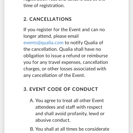
time of registration.
2. CANCELLATIONS
If you register for the Event and can no
longer attend, please email
events@qualia.com
to notify Qualia of
the cancellation. Qualia shall have no
obligation to issue a refund or reimburse
you for any travel expenses, cancellation
charges, or other losses associated with
any cancellation of the Event.
3. EVENT CODE OF CONDUCT
You agree to treat all other Event
attendees and staff with respect
and shall avoid profanity, lewd or
abusive conduct.
You shall at all times be considerate