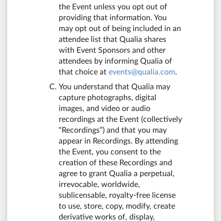
the Event unless you opt out of
providing that information. You
may opt out of being included in an
attendee list that Qualia shares
with Event Sponsors and other
attendees by informing Qualia of
that choice at
events@qualia.com
.
You understand that Qualia may
capture photographs, digital
images, and video or audio
recordings at the Event (collectively
“Recordings”) and that you may
appear in Recordings. By attending
the Event, you consent to the
creation of these Recordings and
agree to grant Qualia a perpetual,
irrevocable, worldwide,
sublicensable, royalty-free license
to use, store, copy, modify, create
derivative works of, display,