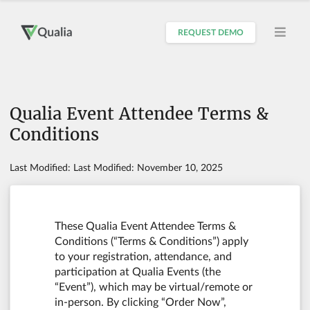
REQUEST DEMO
Qualia Event Attendee Terms &
Conditions
Last Modified: Last Modified: November 10, 2025
These Qualia Event Attendee Terms &
Conditions (“Terms & Conditions”) apply
to your registration, attendance, and
participation at Qualia Events (the
“Event”), which may be virtual/remote or
in-person. By clicking “Order Now”,