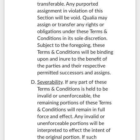
transferable. Any purported
assignment in violation of this
Section will be void. Qualia may
assign or transfer any rights or
obligations under these Terms &
Conditions in its sole discretion.
Subject to the foregoing, these
Terms & Conditions will be binding
upon and inure to the benefit of
the parties and their respective
permitted successors and assigns.
Severability
. If any part of these
Terms & Conditions is held to be
invalid or unenforceable, the
remaining portions of these Terms
& Conditions will remain in full
force and effect. Any invalid or
unenforceable portions will be
interpreted to effect the intent of
the original portion. If such