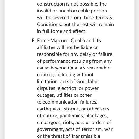
construction is not possible, the
invalid or unenforceable portion
will be severed from these Terms &
Conditions, but the rest will remain
in full force and effect.
Force Majeure
. Qualia and its
affiliates will not be liable or
responsible for any delay or failure
of performance resulting from any
cause beyond Qualia’s reasonable
control, including without
limitation, acts of God, labor
disputes, electrical or power
outages, utilities or other
telecommunication failures,
earthquake, storms, or other acts
of nature, pandemics, blockages,
embargoes, riots, acts or orders of
government, acts of terrorism, war,
or the threat of transmissible