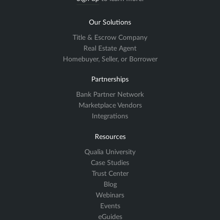
Our Solutions
Title & Escrow Company
Real Estate Agent
Homebuyer, Seller, or Borrower
Partnerships
Bank Partner Network
Marketplace Vendors
Integrations
Resources
Qualia University
Case Studies
Trust Center
Blog
Webinars
Events
eGuides