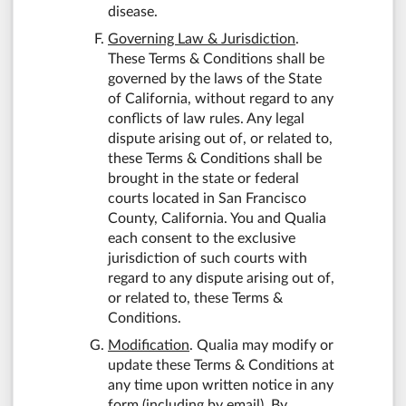
disease.
Governing Law & Jurisdiction
.
These Terms & Conditions shall be
governed by the laws of the State
of California, without regard to any
conflicts of law rules. Any legal
dispute arising out of, or related to,
these Terms & Conditions shall be
brought in the state or federal
courts located in San Francisco
County, California. You and Qualia
each consent to the exclusive
jurisdiction of such courts with
regard to any dispute arising out of,
or related to, these Terms &
Conditions.
Modification
. Qualia may modify or
update these Terms & Conditions at
any time upon written notice in any
form (including by email). By