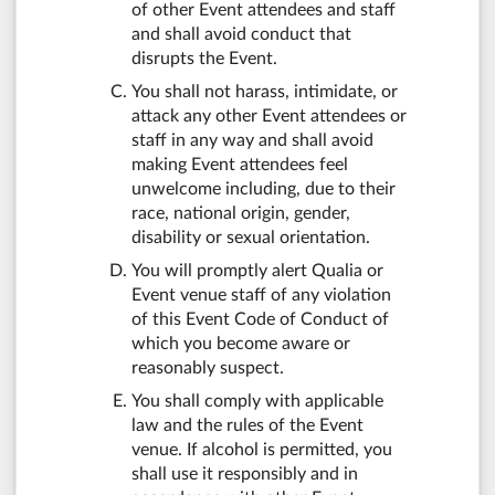
of other Event attendees and staff
and shall avoid conduct that
disrupts the Event.
You shall not harass, intimidate, or
attack any other Event attendees or
staff in any way and shall avoid
making Event attendees feel
unwelcome including, due to their
race, national origin, gender,
disability or sexual orientation.
You will promptly alert Qualia or
Event venue staff of any violation
of this Event Code of Conduct of
which you become aware or
reasonably suspect.
You shall comply with applicable
law and the rules of the Event
venue. If alcohol is permitted, you
shall use it responsibly and in