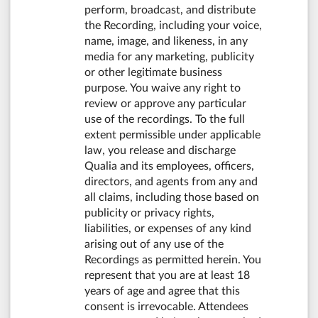
perform, broadcast, and distribute
the Recording, including your voice,
name, image, and likeness, in any
media for any marketing, publicity
or other legitimate business
purpose. You waive any right to
review or approve any particular
use of the recordings. To the full
extent permissible under applicable
law, you release and discharge
Qualia and its employees, officers,
directors, and agents from any and
all claims, including those based on
publicity or privacy rights,
liabilities, or expenses of any kind
arising out of any use of the
Recordings as permitted herein. You
represent that you are at least 18
years of age and agree that this
consent is irrevocable. Attendees