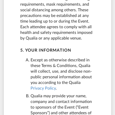
requirements, mask requirements, and
social distancing among others. These
precautions may be established at any
time leading up to or during the Event.
Each attendee agrees to comply with all
health and safety requirements imposed
by Qualia or any applicable venue.
5. YOUR INFORMATION
Except as otherwise described in
these Terms & Conditions, Qualia
will collect, use, and disclose non-
public personal information about
you according to the Qualia
Privacy Policy
.
Qualia may provide your name,
company and contact information
to sponsors of the Event (“Event
Sponsors”) and other attendees of