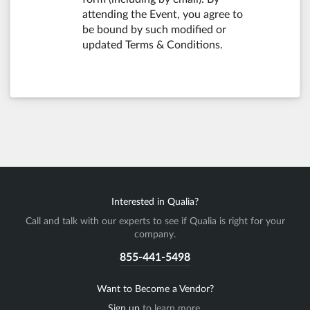
attending the Event, you agree to
be bound by such modified or
updated Terms & Conditions.
Interested in Qualia?
Call and talk with our experts to see if Qualia is right for your
company.
855-441-5498
Want to Become a Vendor?
Sign up
to learn more.