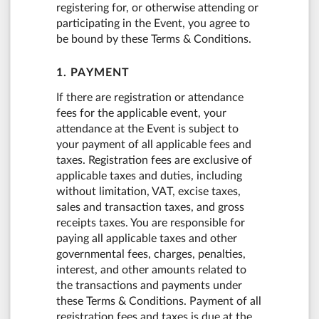
registering for, or otherwise attending or
participating in the Event, you agree to
be bound by these Terms & Conditions.
1. PAYMENT
If there are registration or attendance
fees for the applicable event, your
attendance at the Event is subject to
your payment of all applicable fees and
taxes. Registration fees are exclusive of
applicable taxes and duties, including
without limitation, VAT, excise taxes,
sales and transaction taxes, and gross
receipts taxes. You are responsible for
paying all applicable taxes and other
governmental fees, charges, penalties,
interest, and other amounts related to
the transactions and payments under
these Terms & Conditions. Payment of all
registration fees and taxes is due at the