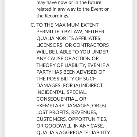
may have now or in the future
related in any way to the Event or
the Recordings.
TO THE MAXIMUM EXTENT
PERMITTED BY LAW, NEITHER
QUALIA NOR ITS AFFILIATES,
LICENSORS, OR CONTRACTORS
WILL BE LIABLE TO YOU UNDER
ANY CAUSE OF ACTION OR
THEORY OF LIABILITY, EVEN IF A
PARTY HAS BEEN ADVISED OF
THE POSSIBILITY OF SUCH
DAMAGES, FOR (A) INDIRECT,
INCIDENTAL, SPECIAL,
CONSEQUENTIAL, OR
EXEMPLARY DAMAGES, OR (B)
LOST PROFITS, REVENUES,
CUSTOMERS, OPPORTUNITIES,
OR GOODWILL. IN ANY CASE,
QUALIA’S AGGREGATE LIABILITY